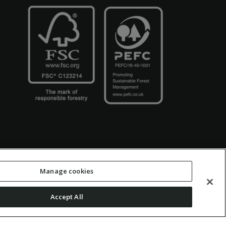
Manage cookies
Accept All