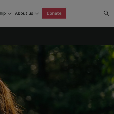
hip
About us
Donate