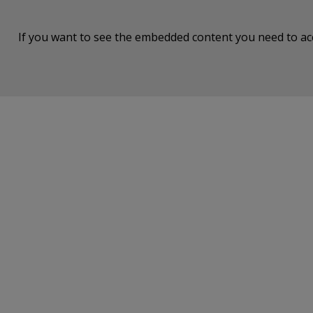
If you want to see the embedded content you need to a