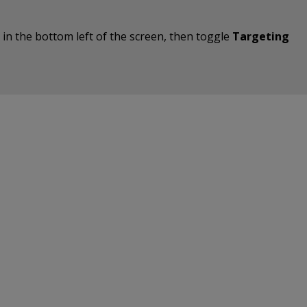
on in the bottom left of the screen, then toggle
Targeting