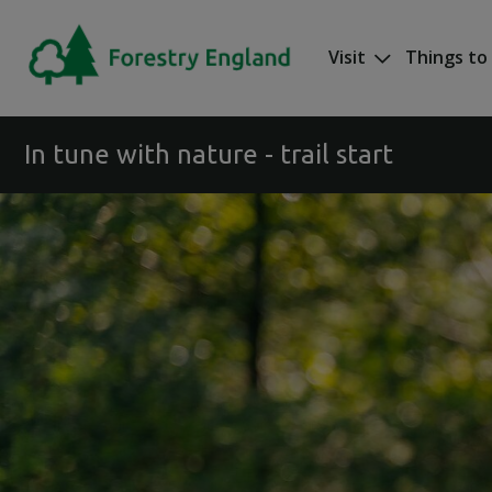
Skip to main content
Visit
Things to
Mega nav
In tune with nature - trail start