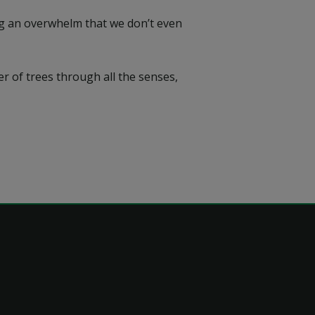
ing an overwhelm that we don’t even
r of trees through all the senses,