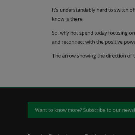
It’s understandably hard to switch o
know is there.
So, why not spend today focusing on 
and reconnect with the positive powe
The arrow showing the direction of th
Want to know more? Subscribe to our news