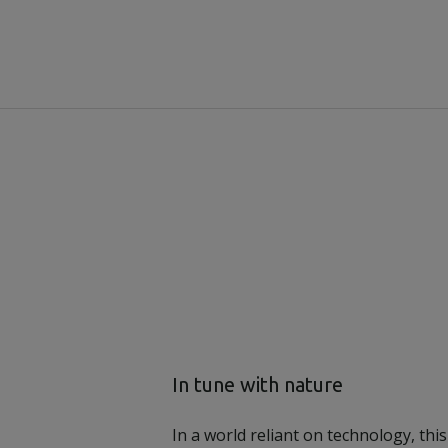
In tune with nature
In a world reliant on technology, this