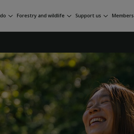
 do
Forestry and wildlife
Support us
Members