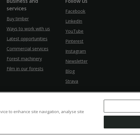
Business and
Follow us
services
Facebook
Buy timber
LinkedIn
Ways to work with us
YouTube
Latest opportunities
Pinterest
Commercial services
Instagram
Forest machinery
Newsletter
Film in our forests
Blog
Strava
evice to enhance site navigation, analyse site
ssibility
Modern Slavery
Counter Fraud Bribery and Corruption