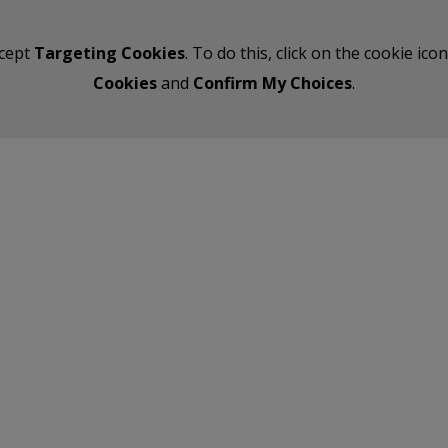
ccept
Targeting Cookies
. To do this, click on the cookie ic
Cookies
and
Confirm My Choices
.