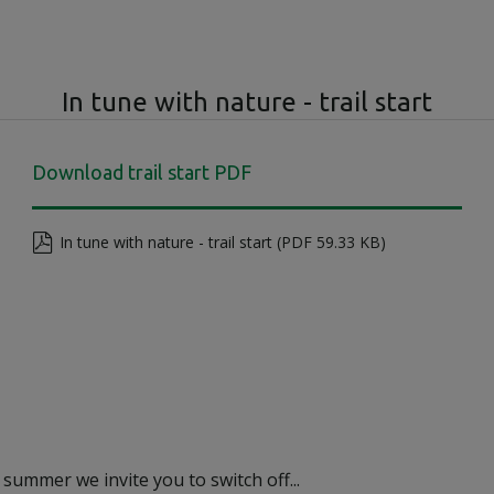
In tune with nature - trail start
Download trail start PDF
In tune with nature - trail start (PDF 59.33 KB)
 summer we invite you to switch off...