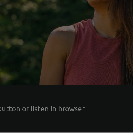
button or listen in browser