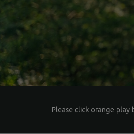
Please click orange play 