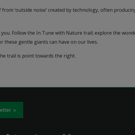
ff from ‘outside noise’ created by technology, often produc
you. Follow the In Tune with Nature trail; explore the wonde
r these gentle giants can have on our lives.
e trail is point towards the right.
letter