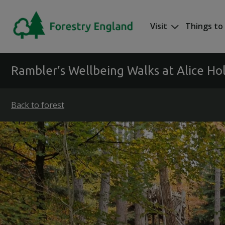
Skip to main content
Visit
Things to
Mega nav
Rambler’s Wellbeing Walks at Alice Hol
Back to forest