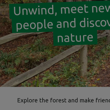
Unwind, meet ne
people and disco
nature
Explore the forest and make frien