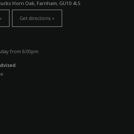
 Bucks Horn Oak, Farnham, GU10 4LS
Get directions
sday from 6:00pm
dvised
ee