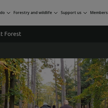
 do
Forestry and wildlife
Support us
Members
t Forest