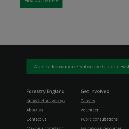
Find out more
Want to know more? Subscribe to our news
Forestry England
Get Involved
Know before you go
Careers
About us
Volunteer
Contact us
Public consultations
Making a complaint
Educational resources