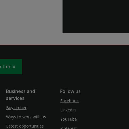
letter
Business and
Follow us
services
Facebook
Buy timber
LinkedIn
Ways to work with us
YouTube
Latest opportunities
Pinterest