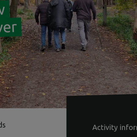
w
ver
ds
Activity info