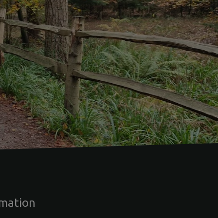
rmation