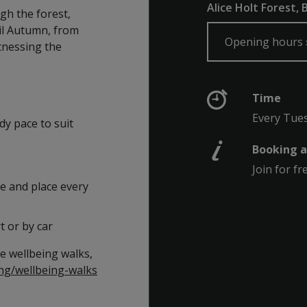
Alice Holt Forest,
gh the forest,
il Autumn, from
Opening hours
tnessing the
Time
Every Tue
dy pace to suit
Booking a
Join for fr
e and place every
t or by car
e wellbeing walks,
ng/wellbeing-walks