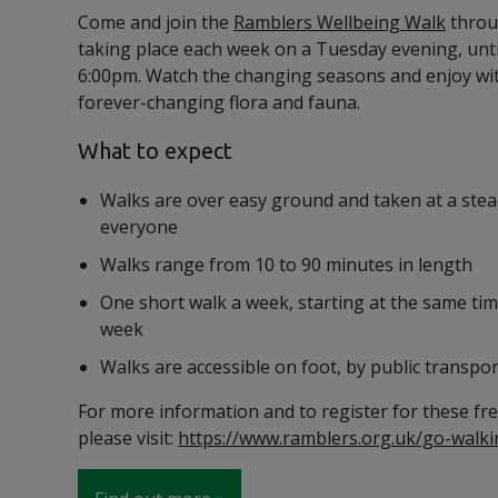
Come and join the
Ramblers Wellbeing Walk
throu
taking place each week on a Tuesday evening, unt
6:00pm. Watch the changing seasons and enjoy wi
forever-changing flora and fauna.
What to expect
Walks are over easy ground and taken at a stea
everyone
Walks range from 10 to 90 minutes in length
One short walk a week, starting at the same tim
week
Walks are accessible on foot, by public transpor
For more information and to register for these fre
please visit:
https://www.ramblers.org.uk/go-walki