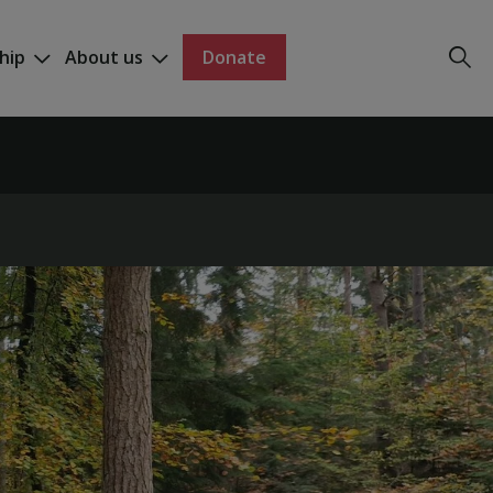
hip
About us
Donate