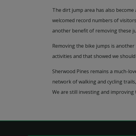
The dirt jump area has also become 
welcomed record numbers of visitors,
another benefit of removing these jum
Removing the bike jumps is another 
activities and that showed we should
Sherwood Pines remains a much-loved l
network of walking and cycling trails
We are still investing and improving