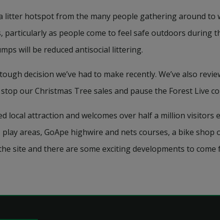
a litter hotspot from the many people gathering around to 
 particularly as people come to feel safe outdoors during 
ps will be reduced antisocial littering.
tough decision we’ve had to make recently. We’ve also revi
 stop our Christmas Tree sales and pause the Forest Live co
ocal attraction and welcomes over half a million visitors ev
, play areas, GoApe highwire and nets courses, a bike shop o
 the site and there are some exciting developments to come