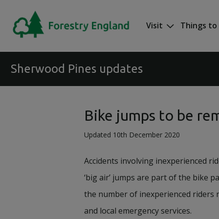
Skip to main content
Visit
Things to
Mega nav
Sherwood Pines updates
Bike jumps to be re
Updated 10th December 2020
Accidents involving inexperienced ri
‘big air’ jumps are part of the bike pa
the number of inexperienced riders n
and local emergency services.