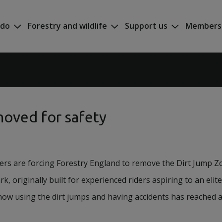
 do
Forestry and wildlife
Support us
Members
moved for safety
ders are forcing Forestry England to remove the Dirt Jump Zo
rk, originally built for experienced riders aspiring to an elite
ow using the dirt jumps and having accidents has reached a 