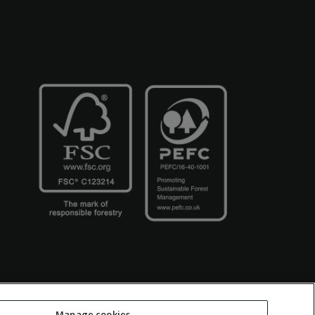
Manage cookies