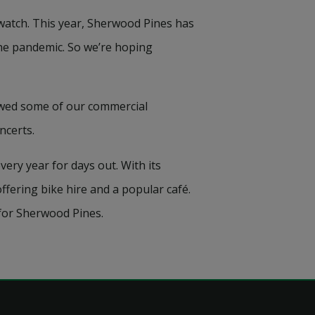
watch. This year, Sherwood Pines has
the pandemic. So we’re hoping
ewed some of our commercial
ncerts.
ery year for days out. With its
ffering bike hire and a popular café.
 for Sherwood Pines.