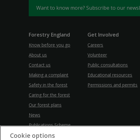
Want to know more? Subscribe to our news
Forestry England
Get Involved
Know before you go
Careers
About us
Volunteer
Contact us
Public consultations
Making a complaint
Educational resources
Safety in the forest
Permissions and permits
Caring for the forest
Our forest plans
News
Publications Scheme
Cookie options