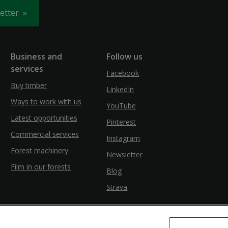
letter
Business and
Follow us
services
Facebook
Buy timber
LinkedIn
Ways to work with us
YouTube
Latest opportunities
Pinterest
Commercial services
Instagram
Forest machinery
Newsletter
Film in our forests
Blog
Strava