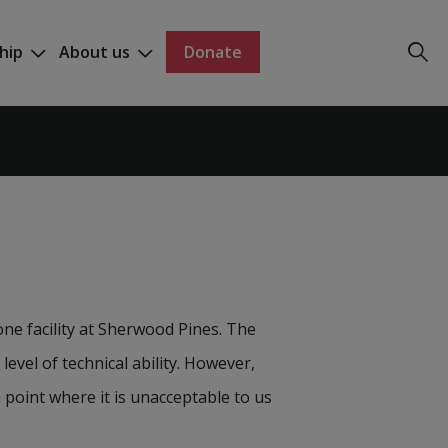
hip
About us
Donate
ne facility at Sherwood Pines. The
 level of technical ability. However,
point where it is unacceptable to us