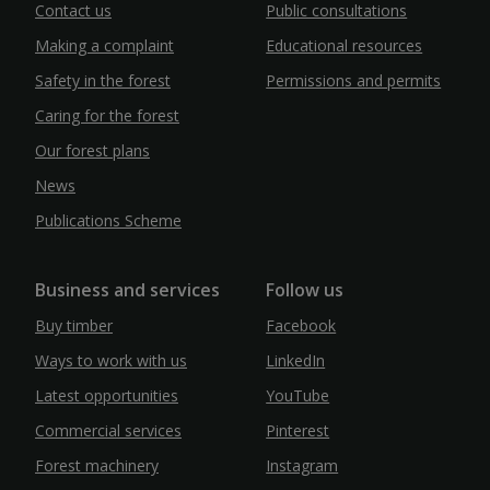
Contact us
Public consultations
Making a complaint
Educational resources
Safety in the forest
Permissions and permits
Caring for the forest
Our forest plans
News
Publications Scheme
Business and services
Follow us
Buy timber
Facebook
Ways to work with us
LinkedIn
Latest opportunities
YouTube
Commercial services
Pinterest
Forest machinery
Instagram