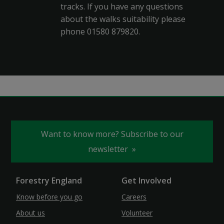
tracks. If you have any questions
about the walks suitability please
phone 01580 879820.
Want to know more? Subscribe to our
newsletter
Forestry England
Get Involved
Know before you go
Careers
About us
Volunteer