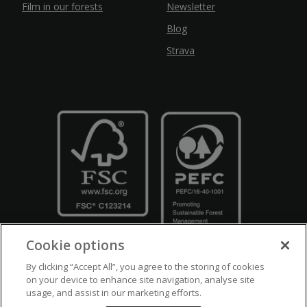
Film in our forests
Newsletter
Blog
Strava
Cookie options
By clicking “Accept All”, you agree to the storing of cookies
on your device to enhance site navigation, analyse site
usage, and assist in our marketing efforts.
Crown Copyright
Disclaimers
Privacy Policy
Cookie Policy