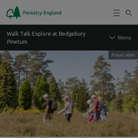
Skip to main content
Walk Talk Explore at Bedgebury
Pinetum
Fraser Allen
Back to forest