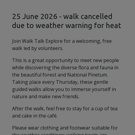
25 June 2026 - walk cancelled
due to weather warning for heat
Join Walk Talk Explore for a welcoming, free
walk led by volunteers.
This is a great opportunity to meet new people
while discovering the diverse flora and fauna in
the beautiful forest and National Pinetum.
Taking place every Thursday, these gentle
guided walks allow you to immerse yourself in
nature and make new friends.
After the walk, feel free to stay for a cup of tea
and cake in the café.
Please wear clothing and footwear suitable for