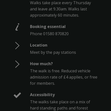
Walks take place every Thursday
and leave at 9.30am. Walks last
approximately 60 minutes.
Booking essential
Phone 01580 870820
Location
Meet by the pay stations
How much?
The walk is free. Reduced vehicle
admission rate of £4 applies, or free
for members.
Accessibility
The walks take place on a mix of
hard standing paths and forest