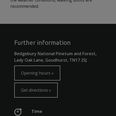
the weather conditions; walking boots are
recommended.
Further information
Bedgebury National Pinetum and Forest,
Lady Oak Lane, Goudhurst, TN17 2SJ
Opening hours
Get directions
Time