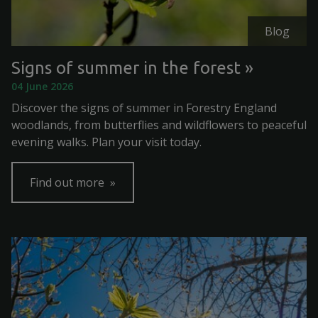
Blog
Signs of summer in the forest
04 June 2026
Discover the signs of summer in Forestry England
woodlands, from butterflies and wildflowers to peaceful
evening walks. Plan your visit today.
Find out more