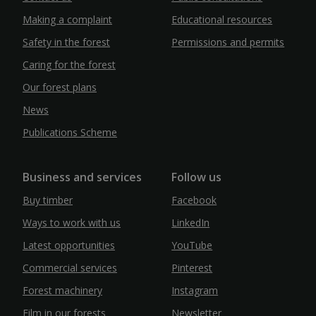
Making a complaint
Educational resources
Safety in the forest
Permissions and permits
Caring for the forest
Our forest plans
News
Publications Scheme
Business and services
Follow us
Buy timber
Facebook
Ways to work with us
LinkedIn
Latest opportunities
YouTube
Commercial services
Pinterest
Forest machinery
Instagram
Film in our forests
Newsletter