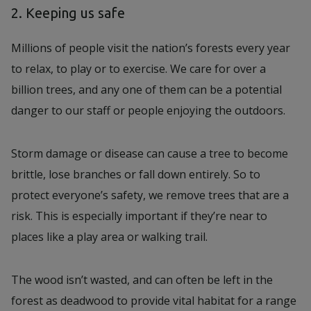
2. Keeping us safe
Millions of people visit the nation’s forests every year
to relax, to play or to exercise. We care for over a
billion trees, and any one of them can be a potential
danger to our staff or people enjoying the outdoors.
Storm damage or disease can cause a tree to become
brittle, lose branches or fall down entirely. So to
protect everyone’s safety, we remove trees that are a
risk. This is especially important if they’re near to
places like a play area or walking trail.
The wood isn’t wasted, and can often be left in the
forest as deadwood to provide vital habitat for a range