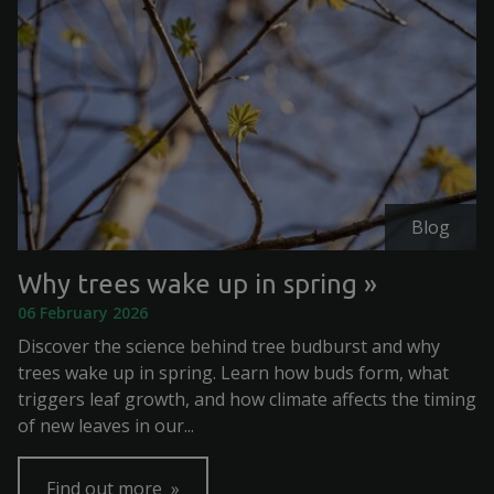
Blog
Why trees wake up in spring
06 February 2026
Discover the science behind tree budburst and why
trees wake up in spring. Learn how buds form, what
triggers leaf growth, and how climate affects the timing
of new leaves in our...
Find out more