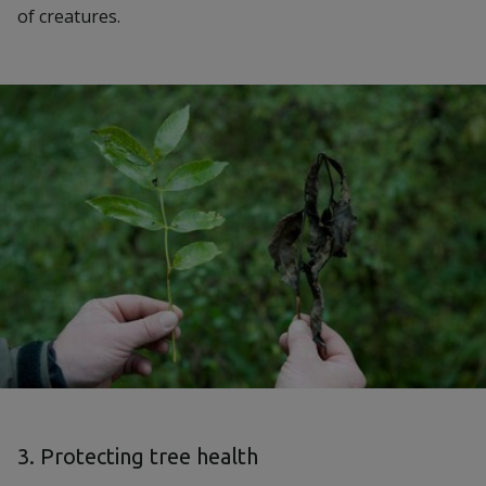
of creatures.
3. Protecting tree health