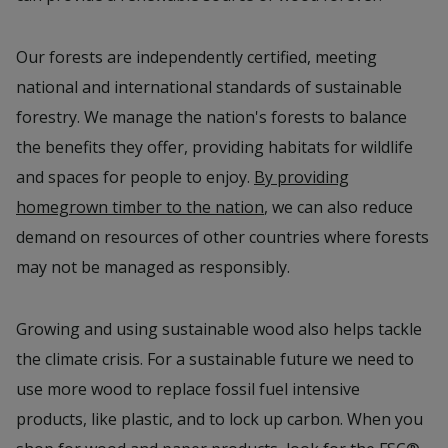
Our forests are independently certified, meeting
national and international standards of sustainable
forestry. We manage the nation's forests to balance
the benefits they offer, providing habitats for wildlife
and spaces for people to enjoy.
By providing
homegrown timber to the nation
, we can also reduce
demand on resources of other countries where forests
may not be managed as responsibly.
Growing and using sustainable wood also helps tackle
the climate crisis. For a sustainable future we need to
use more wood to replace fossil fuel intensive
products, like plastic, and to lock up carbon. When you