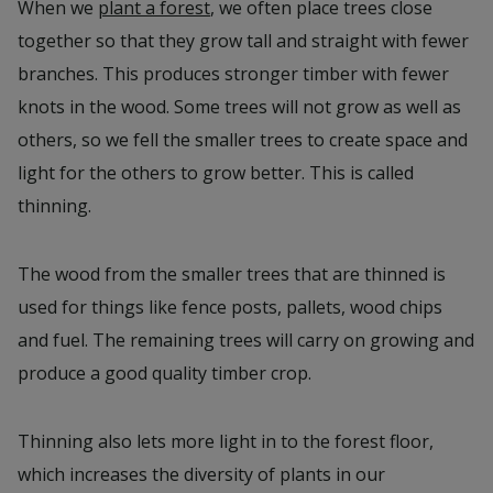
When we
plant a forest
, we often place trees close
together so that they grow tall and straight with fewer
branches. This produces stronger timber with fewer
knots in the wood. Some trees will not grow as well as
others, so we fell the smaller trees to create space and
light for the others to grow better. This is called
thinning.
The wood from the smaller trees that are thinned is
used for things like fence posts, pallets, wood chips
and fuel. The remaining trees will carry on growing and
produce a good quality timber crop.
Thinning also lets more light in to the forest floor,
which increases the diversity of plants in our