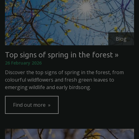
Blog
Top signs of spring in the forest
26 February 2026
Discover the top signs of spring in the forest, from
colourful wildflowers and fresh green leaves to
emerging wildlife and early birdsong.
Find out more