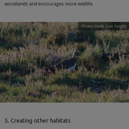
woodlands and encourages more wildlife.
Photo credit: Lee Knight
5. Creating other habitats