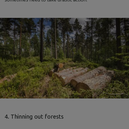
4. Thinning out forests