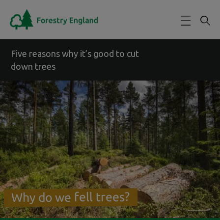
Skip to main content
Five reasons why it’s good to cut
down trees
Why do we fell trees?