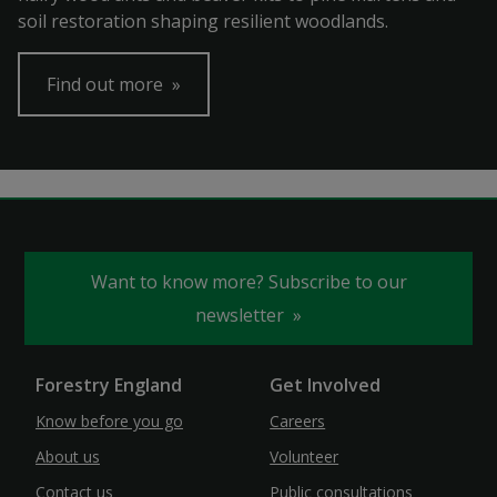
soil restoration shaping resilient woodlands.
Find out more
Want to know more? Subscribe to our
newsletter
Forestry England
Get Involved
Know before you go
Careers
About us
Volunteer
Contact us
Public consultations