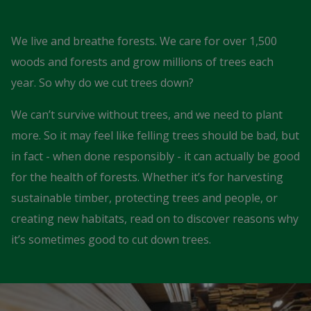
We live and breathe forests. We care for over 1,500
woods and forests and grow millions of trees each
year. So why do we cut trees down?
We can’t survive without trees, and we need to plant
more. So it may feel like felling trees should be bad, but
in fact - when done responsibly - it can actually be good
for the health of forests. Whether it’s for harvesting
sustainable timber, protecting trees and people, or
creating new habitats, read on to discover reasons why
it’s sometimes good to cut down trees.