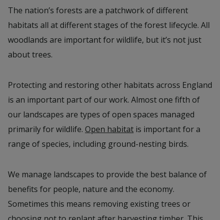
The nation’s forests are a patchwork of different
habitats all at different stages of the forest lifecycle. All
woodlands are important for wildlife, but it’s not just
about trees.
Protecting and restoring other habitats across England
is an important part of our work. Almost one fifth of
our landscapes are types of open spaces managed
primarily for wildlife.
Open habitat
is important for a
range of species, including ground-nesting birds.
We manage landscapes to provide the best balance of
benefits for people, nature and the economy.
Sometimes this means removing existing trees or
choosing not to replant after harvesting timber. This