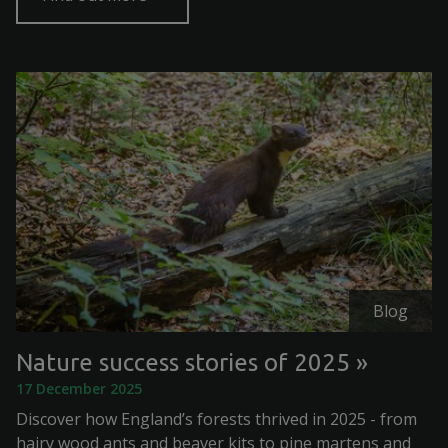
Blog
Nature success stories of 2025
17 December 2025
Discover how England’s forests thrived in 2025 - from
hairy wood ants and beaver kits to pine martens and