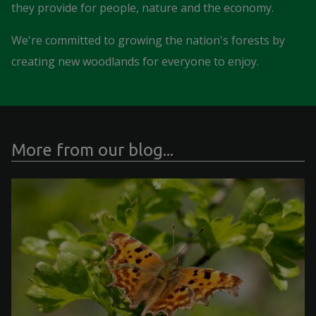
they provide for people, nature and the economy.
We're committed to growing the nation's forests by
creating new woodlands for everyone to enjoy.
More from our blog...