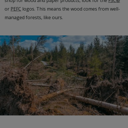
shop for wood and paper products, look for the
FSC®
or
PEFC
logos. This means the wood comes from well-
managed forests, like ours.