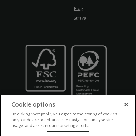
Blog
Strava
Cookie options
By clicking “Accept All”, you agree to the storing of cookies
on your device to enhance site navigation, analyse site
usage, and assist in our marketing efforts.
Crown Copyright
Disclaimers
Privacy Policy
Cookie Policy