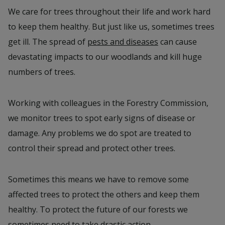
We care for trees throughout their life and work hard
to keep them healthy. But just like us, sometimes trees
get ill. The spread of
pests and diseases
can cause
devastating impacts to our woodlands and kill huge
numbers of trees.
Working with colleagues in the Forestry Commission,
we monitor trees to spot early signs of disease or
damage. Any problems we do spot are treated to
control their spread and protect other trees.
Sometimes this means we have to remove some
affected trees to protect the others and keep them
healthy. To protect the future of our forests we
sometimes need to take drastic action.