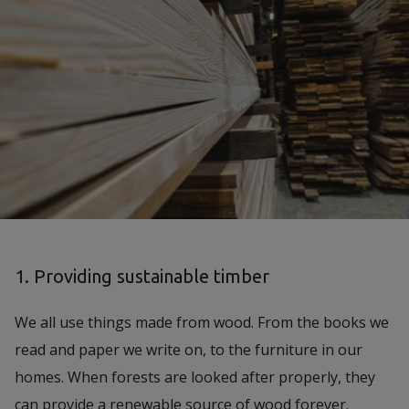
1. Providing sustainable timber
We all use things made from wood. From the books we
read and paper we write on, to the furniture in our
homes. When forests are looked after properly, they
can provide a renewable source of wood forever.