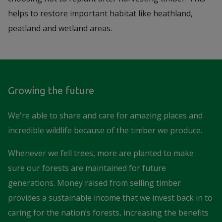
helps to restore important habitat like heathland,
peatland and wetland areas.
Growing the future
We're able to share and care for amazing places and
incredible wildlife because of the timber we produce.
Whenever we fell trees, more are planted to make
sure our forests are maintained for future
generations. Money raised from selling timber
provides a sustainable income that we invest back in to
caring for the nation’s forests, increasing the benefits