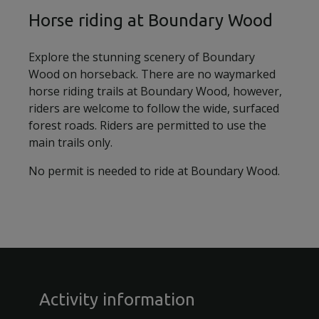
Horse riding at Boundary Wood
Explore the stunning scenery of Boundary
Wood on horseback. There are no waymarked
horse riding trails at Boundary Wood, however,
riders are welcome to follow the wide, surfaced
forest roads. Riders are permitted to use the
main trails only.
No permit is needed to ride at Boundary Wood.
Activity information