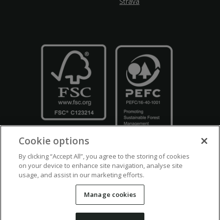
Strava
Cookie options
By clicking “Accept All”, you agree to the storing of cookies
on your device to enhance site navigation, analyse site
usage, and assist in our marketing efforts.
Crown Copyright
Disclaimers
Privacy Policy
Cookie Policy
Manage cookies
Accessibility
Modern Slavery
Counter Fraud Bribery and Corruption