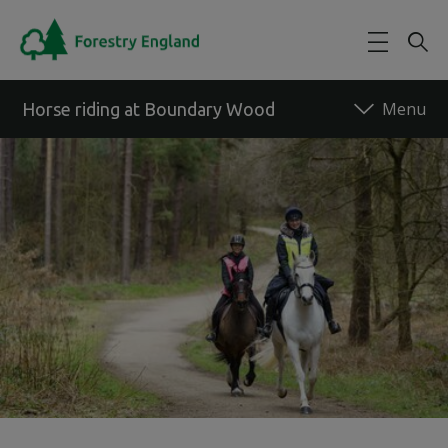
Skip to main content
Horse riding at Boundary Wood
Back to forest