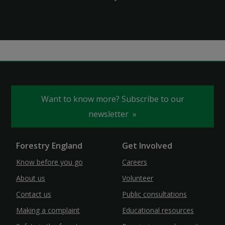
Want to know more? Subscribe to our
newsletter
Forestry England
Get Involved
Know before you go
Careers
About us
Volunteer
Contact us
Public consultations
Making a complaint
Educational resources