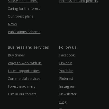
Safety in the forest
Permissions and permits
Caring for the forest
Our forest plans
News
Publications Scheme
Business and services
Follow us
Buy timber
Facebook
Ways to work with us
LinkedIn
Latest opportunities
YouTube
Commercial services
Pinterest
Forest machinery
Instagram
Film in our forests
Newsletter
Blog