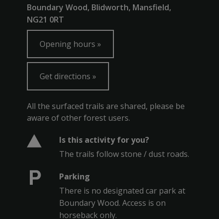
Boundary Wood, Blidworth, Mansfield,
NG21 0RT
Opening hours
Get directions
All the surfaced trails are shared, please be
aware of other forest users.
Is this activity for you?
The trails follow stone / dust roads.
Parking
There is no designated car park at
Boundary Wood. Access is on
horseback only.