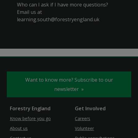
Who can I ask if I have more questions?
Email us at
learning.south@forestryengland.uk
Want to know more? Subscribe to our
newsletter
Forestry England
Get Involved
Know before you go
Careers
About us
Volunteer