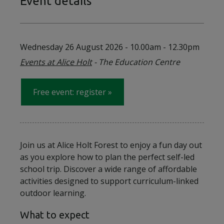
Event details
Wednesday 26 August 2026
-
10.00am - 12.30pm
Events at Alice Holt
- The Education Centre
Free event: register
for on Wednesday 26 August 2
Join us at Alice Holt Forest to enjoy a fun day out
as you explore how to plan the perfect self-led
school trip. Discover a wide range of affordable
activities designed to support curriculum-linked
outdoor learning.
What to expect