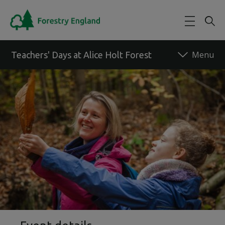
Skip to main content
Teachers' Days at Alice Holt Forest
Back to forest