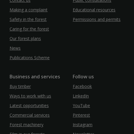
Contact us
Public consultations
Making a complaint
Educational resources
Safety in the forest
Permissions and permits
Caring for the forest
Our forest plans
News
Publications Scheme
Business and services
Follow us
Buy timber
Facebook
Ways to work with us
LinkedIn
Latest opportunities
YouTube
Commercial services
Pinterest
Forest machinery
Instagram