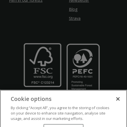
Film in our forests
Newsletter
Blog
Strava
Cookie options
By clicking “Accept All”, you agree to the storing of cookies
on your device to enhance site navigation, analyse site
usage, and assist in our marketing efforts.
Crown Copyright
Disclaimers
Privacy Policy
Cookie Policy