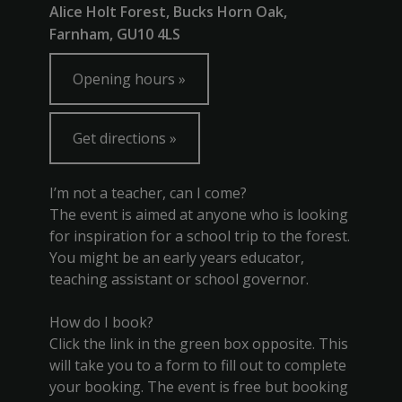
Alice Holt Forest, Bucks Horn Oak,
Farnham, GU10 4LS
Opening hours
Get directions
I’m not a teacher, can I come?
The event is aimed at anyone who is looking
for inspiration for a school trip to the forest.
You might be an early years educator,
teaching assistant or school governor.
How do I book?
Click the link in the green box opposite. This
will take you to a form to fill out to complete
your booking. The event is free but booking