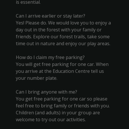
is essential.
Can I arrive earlier or stay later?
Yes! Please do. We would love you to enjoy a
day out in the forest with your family or
friends. Explore our forest trails, take some
time out in nature and enjoy our play areas.
How do I claim my free parking?
You will get free parking for one car. When
you arrive at the Education Centre tell us
your number plate.
Can I bring anyone with me?
You get free parking for one car so please
feel free to bring family or friends with you.
Children (and adults) in your group are
welcome to try out our activities.