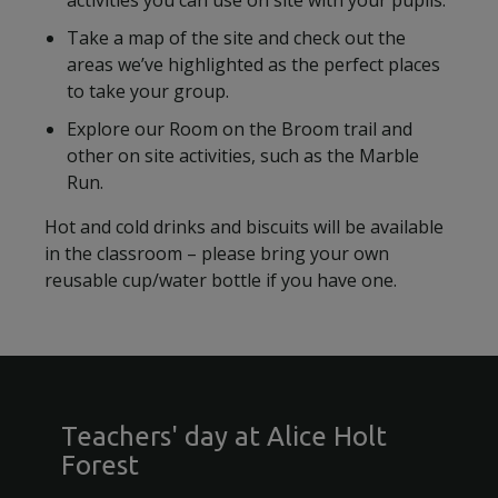
activities you can use on site with your pupils.
Take a map of the site and check out the
areas we’ve highlighted as the perfect places
to take your group.
Explore our Room on the Broom trail and
other on site activities, such as the Marble
Run.
Hot and cold drinks and biscuits will be available
in the classroom – please bring your own
reusable cup/water bottle if you have one.
Teachers' day at Alice Holt
Forest