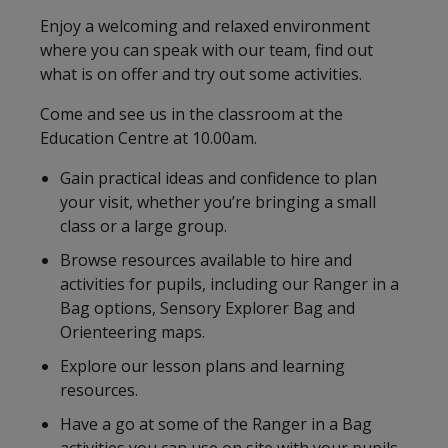
Enjoy a welcoming and relaxed environment
where you can speak with our team, find out
what is on offer and try out some activities.
Come and see us in the classroom at the
Education Centre at 10.00am.
Gain practical ideas and confidence to plan
your visit, whether you’re bringing a small
class or a large group.
Browse resources available to hire and
activities for pupils, including our Ranger in a
Bag options, Sensory Explorer Bag and
Orienteering maps.
Explore our lesson plans and learning
resources.
Have a go at some of the Ranger in a Bag