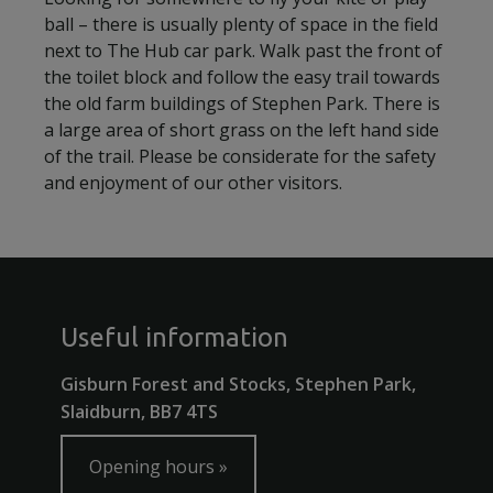
ball – there is usually plenty of space in the field
next to The Hub car park. Walk past the front of
the toilet block and follow the easy trail towards
the old farm buildings of Stephen Park. There is
a large area of short grass on the left hand side
of the trail. Please be considerate for the safety
and enjoyment of our other visitors.
Useful information
Gisburn Forest and Stocks, Stephen Park,
Slaidburn, BB7 4TS
Opening hours