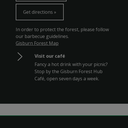
Get directions
In order to protect the forest, please follow
our barbecue guidelines.
Gisburn Forest Map
Visit our café
Fancy a hot drink with your picnic?
Stop by the Gisburn Forest Hub
Café, open seven days a week.