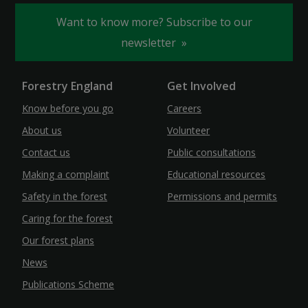
Want to know more? Subscribe to our
newsletter
Forestry England
Get Involved
Know before you go
Careers
About us
Volunteer
Contact us
Public consultations
Making a complaint
Educational resources
Safety in the forest
Permissions and permits
Caring for the forest
Our forest plans
News
Publications Scheme