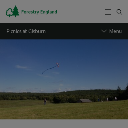
Skip to main content
Picnics at Gisburn
Back to forest