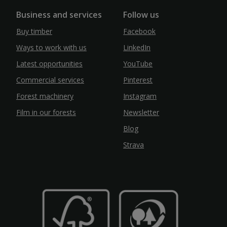
Business and services
Follow us
Buy timber
Facebook
Ways to work with us
LinkedIn
Latest opportunities
YouTube
Commercial services
Pinterest
Forest machinery
Instagram
Film in our forests
Newsletter
Blog
Strava