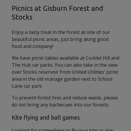
Picnics at Gisburn Forest and
Stocks
Enjoy a tasty treat in the forest at one of our
beautiful picnic areas, just bring along good
food and company!
We have picnic tables available at Cocklet Hill and
The Hub car parks. You can also take in the view
over Stocks reservoir from United Utilities’ picnic
area in the old vicarage garden next to School
Lane car park.
To prevent forest fires and reduce waste, please
do not bring any barbecues into our forests.
Kite flying and ball games
Looking for somewhere to fly your kite or play