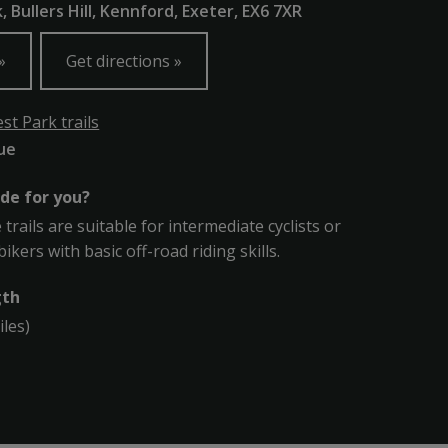
 Bullers Hill, Kennford, Exeter, EX6 7XR
Get directions
t Park trails
lue
ade for you?
trails are suitable for intermediate cyclists or
kers with basic off-road riding skills.
gth
iles)