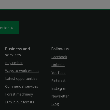
letter
Business and
Follow us
services
Facebook
Buy timber
LinkedIn
Ways to work with us
YouTube
Latest opportunities
Pinterest
Commercial services
Instagram
Forest machinery
Newsletter
Film in our forests
Blog