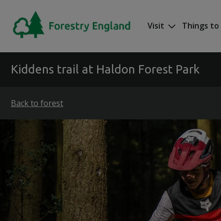
Skip to main content
Visit
Things to
Mega nav
Kiddens trail at Haldon Forest Park
Back to forest