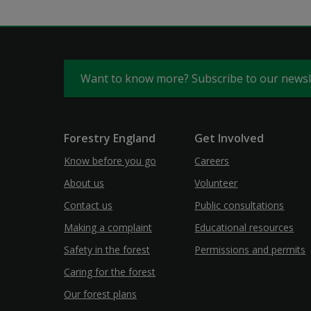
Want to know more? Subscribe to our news
Forestry England
Get Involved
Know before you go
Careers
About us
Volunteer
Contact us
Public consultations
Making a complaint
Educational resources
Safety in the forest
Permissions and permits
Caring for the forest
Our forest plans