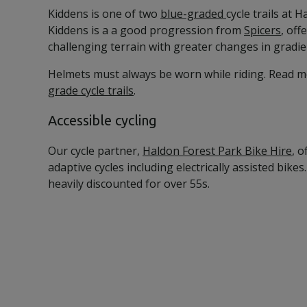
Kiddens is one of two
blue-graded
cycle trails at 
Kiddens is a a good progression from
Spicers
, off
challenging terrain with greater changes in gradie
Helmets must always be worn while riding. Read 
grade cycle trails
.
Accessible cycling
Our cycle partner,
Haldon Forest Park Bike Hire
, o
adaptive cycles including electrically assisted bikes. 
heavily discounted for over 55s.