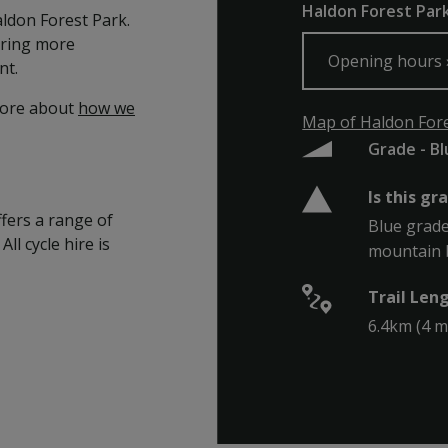
Haldon Forest Park,
Haldon Forest Park.
ering more
Opening hours
nt.
more about
how we
Map of Haldon Fores
Grade - B
Is this gr
ffers a range of
Blue grade 
All cycle hire is
mountain bi
Trail Len
6.4km (4 m