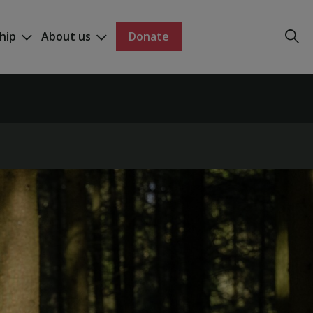
hip
About us
Donate