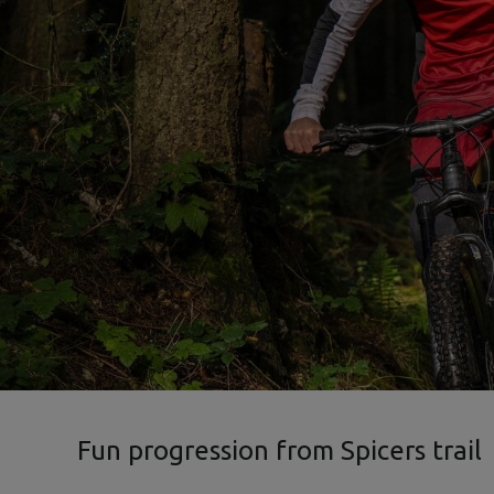
Fun progression from Spicers trail