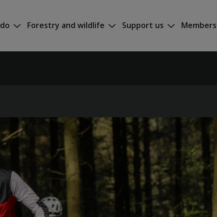
 do
Forestry and wildlife
Support us
Members