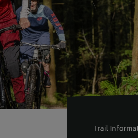
Trail Informa