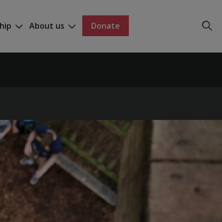
hip
About us
Donate