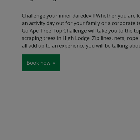
Challenge your inner daredevil! Whether you are l
an activity day out for your family or a corporate 
Go Ape Tree Top Challenge will take you to the top
scraping trees in High Lodge. Zip lines, nets, rop
all add up to an experience you will be talking abo
Book now