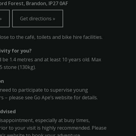
rd Forest, Brandon, IP27 0AF
Get directions
se to the café, toilets and bike hire facilities.
tivity for you?
 be 1.4 metres and at least 10 years old. Max
.5 stone (130kg).
on
l need to participate to supervise young
s – please see Go Ape’s website for details.
dvised
isappointment, especially at busy times,
ior to your visit is highly recommended. Please
pe’s website to book your adventure.