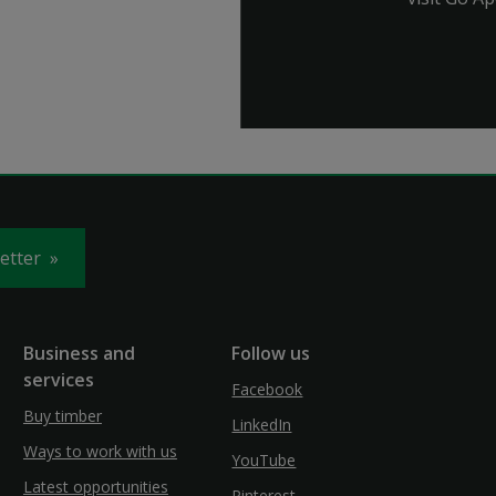
letter
Business and
Follow us
services
Facebook
Buy timber
LinkedIn
Ways to work with us
YouTube
Latest opportunities
Pinterest