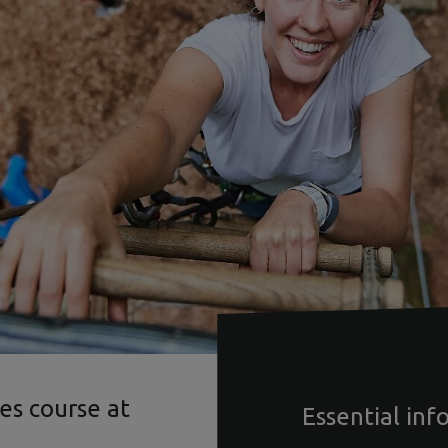
es course at
Essential inf