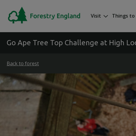
Skip to main content
Visit
Things to
Mega nav
Go Ape Tree Top Challenge at High L
Back to forest