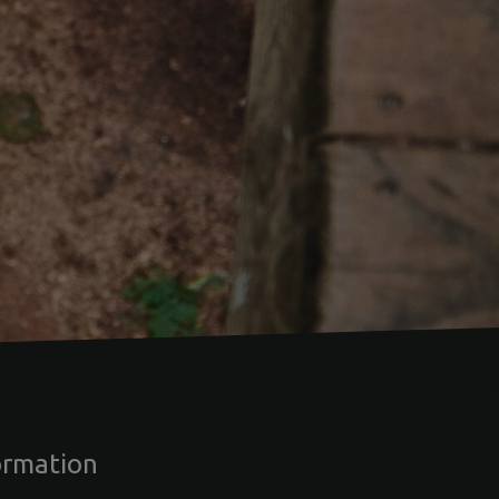
ormation