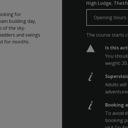
High Lodge, Thetfo
ooking for
Opening hours
team building day,
 of the sky-
The course starts clo
e ladders and swings
ut for months.
Is this ac
You should
weight: 20
Supervisi
Adults wil
adventurer
Booking a
To avoid d
booking pr
visit Go A