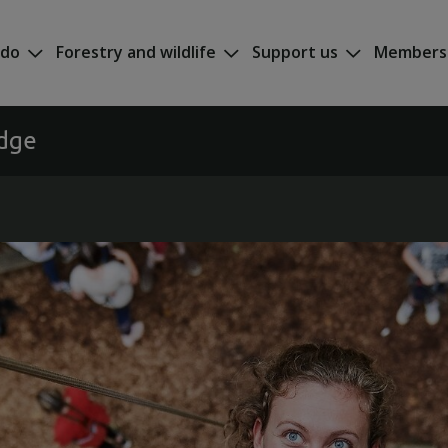
 do
Forestry and wildlife
Support us
Members
odge