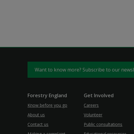
Want to know more? Subscribe to our news
Forestry England
Get Involved
Know before you go
Careers
About us
Volunteer
Contact us
Public consultations
Making a complaint
Educational resources