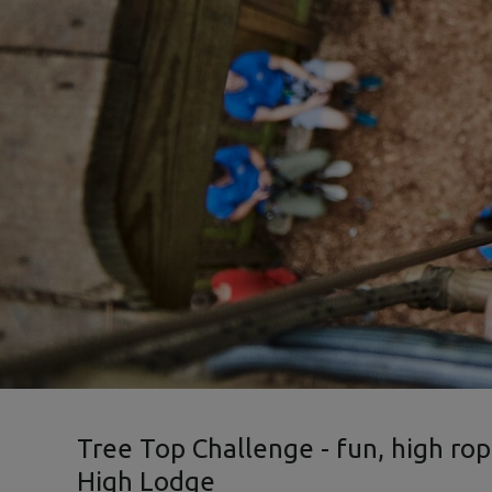
Tree Top Challenge - fun, high rop
High Lodge