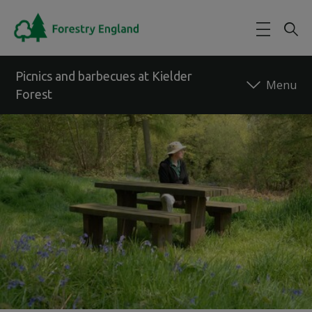
Skip to main content
Picnics and barbecues at Kielder
Forest
Back to forest