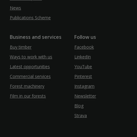
News
Publications Scheme
Business and services
Follow us
Buy timber
Facebook
Ways to work with us
LinkedIn
Latest opportunities
YouTube
Commercial services
Pinterest
Forest machinery
Instagram
Film in our forests
Newsletter
Blog
Strava