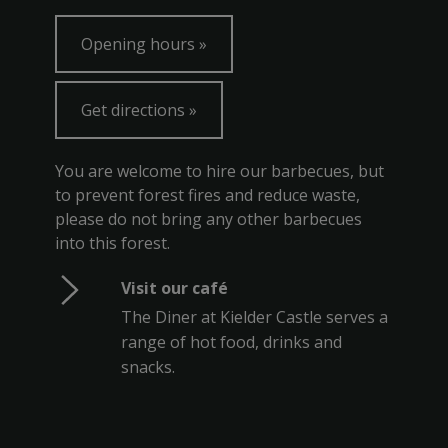
Opening hours
Get directions
You are welcome to hire our barbecues, but
to prevent forest fires and reduce waste,
please do not bring any other barbecues
into this forest.
Visit our café
The Diner at Kielder Castle serves a
range of hot food, drinks and
snacks.