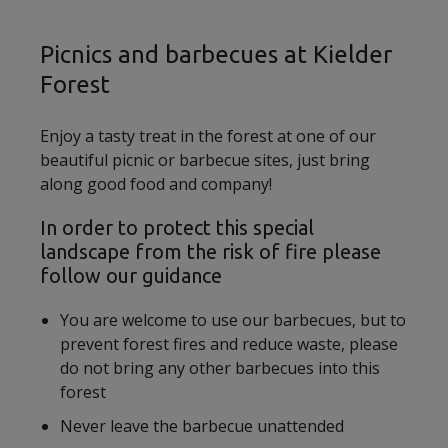
Picnics and barbecues at Kielder
Forest
Enjoy a tasty treat in the forest at one of our
beautiful picnic or barbecue sites, just bring
along good food and company!
In order to protect this special
landscape from the risk of fire please
follow our guidance
You are welcome to use our barbecues, but to
prevent forest fires and reduce waste, please
do not bring any other barbecues into this
forest
Never leave the barbecue unattended