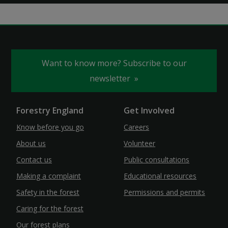
Want to know more? Subscribe to our
newsletter
Forestry England
Get Involved
Know before you go
Careers
About us
Volunteer
Contact us
Public consultations
Making a complaint
Educational resources
Safety in the forest
Permissions and permits
Caring for the forest
Our forest plans