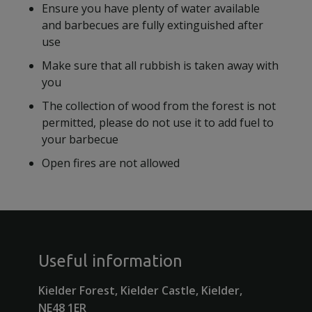
Ensure you have plenty of water available
and barbecues are fully extinguished after
use
Make sure that all rubbish is taken away with
you
The collection of wood from the forest is not
permitted, please do not use it to add fuel to
your barbecue
Open fires are not allowed
Useful information
Kielder Forest, Kielder Castle, Kielder,
NE48 1ER