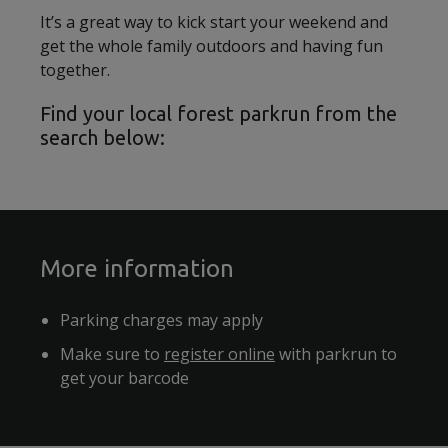
It’s a great way to kick start your weekend and
get the whole family outdoors and having fun
together.
Find your local forest parkrun from the
search below:
More information
Parking charges may apply
Make sure to
register online
with parkrun to
get your barcode