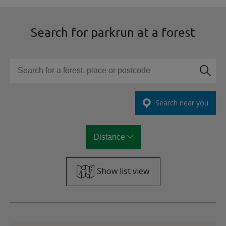
Search for parkrun at a forest
Search for a forest, place or postcode
Search near you
Distance
Show list view