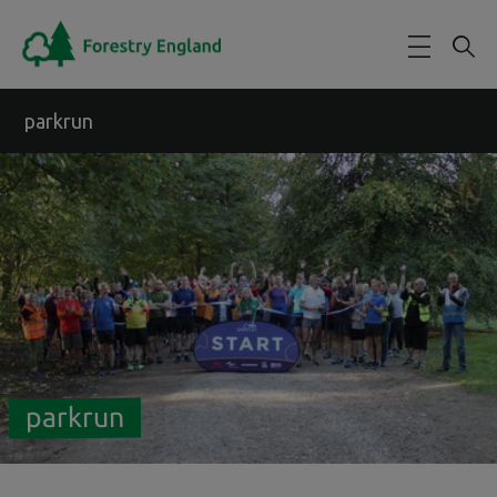
Skip to main content
parkrun
parkrun