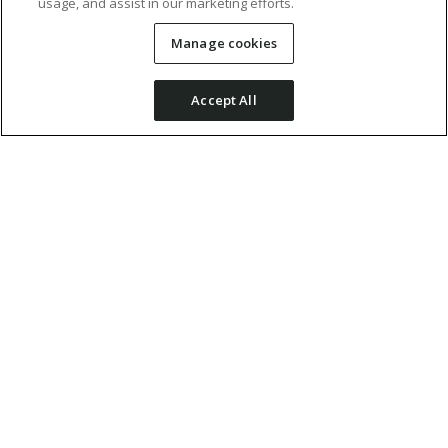
usage, and assist in our marketing efforts.
Manage cookies
Accept All