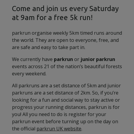
Come and join us every Saturday
at 9am for a free 5k run!
parkrun organise weekly 5km timed runs around
the world. They are open to everyone, free, and
are safe and easy to take part in.
We currently have
parkrun
or
junior parkrun
events across 21 of the nation’s beautiful forests
every weekend.
All parkruns are a set distance of 5km and junior
parkruns are a set distance of 2km. So, if you’re
looking for a fun and social way to stay active or
progress your running distances, parkrun is for
you! All you need to do is register for your
parkrun event before turning up on the day on
the official
parkrun UK website
.