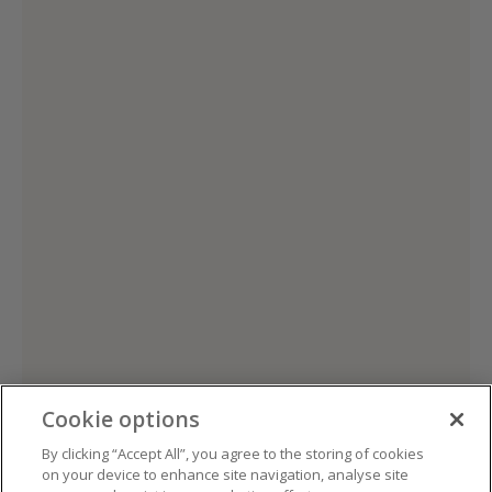
Cookie options
By clicking “Accept All”, you agree to the storing of cookies
on your device to enhance site navigation, analyse site