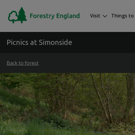
Skip to main content
Visit
Things to
Mega nav
Picnics at Simonside
Back to forest