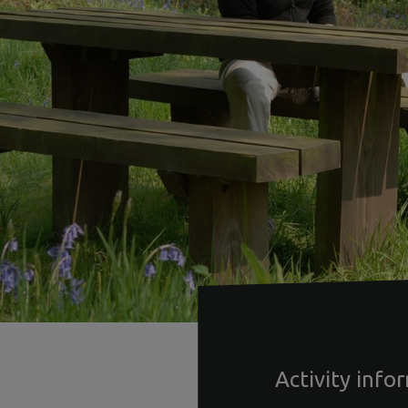
Activity info