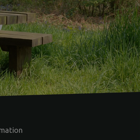
rmation