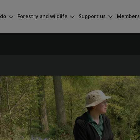
 do
Forestry and wildlife
Support us
Members