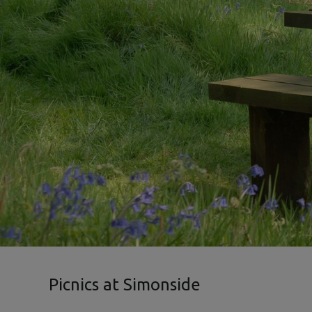
Picnics at Simonside