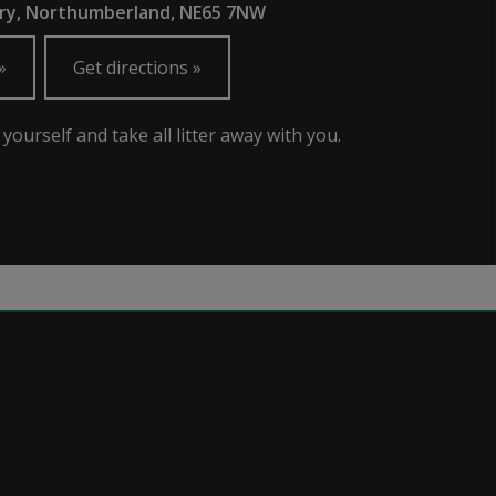
ury, Northumberland, NE65 7NW
Get directions
 yourself and take all litter away with you.