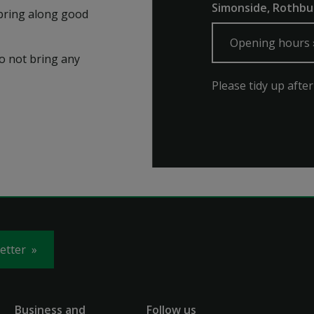
Simonside, Rothb
t bring along good
Opening hours
do not bring any
Please tidy up after
letter
Business and
Follow us