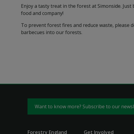
Enjoy a tasty treat in the forest at Simonside. Jus
food and company!
To prevent forest fires and reduce waste, please 
barbecues into our forests.
Want to know more? Subscribe to our news
Forestry England
Get Involved