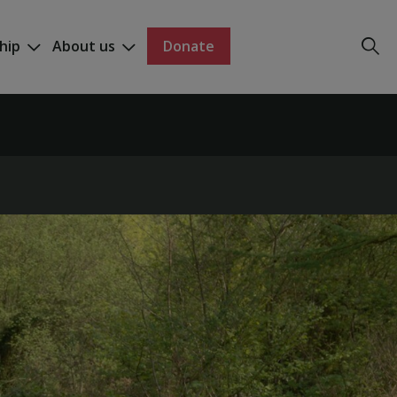
hip
About us
Donate