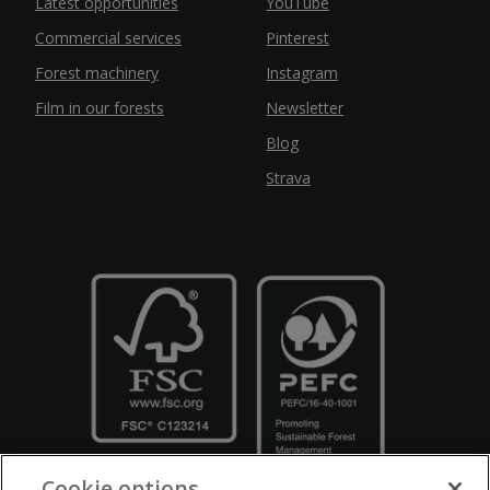
Latest opportunities
YouTube
Commercial services
Pinterest
Forest machinery
Instagram
Film in our forests
Newsletter
Blog
Strava
Cookie options