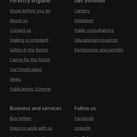
Forestry England
Get Involved
Know before you go
Careers
About us
Volunteer
Contact us
Public consultations
Making a complaint
Educational resources
Safety in the forest
Permissions and permits
Caring for the forest
Our forest plans
News
Publications Scheme
Business and services
Follow us
Buy timber
Facebook
Ways to work with us
LinkedIn