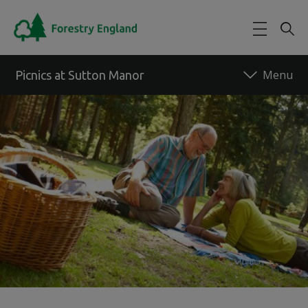
Skip to main content
Picnics at Sutton Manor
Back to forest