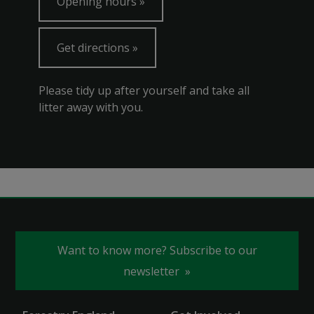
Opening hours
Get directions
Please tidy up after yourself and take all
litter away with you.
Want to know more? Subscribe to our
newsletter