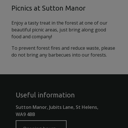
Picnics at Sutton Manor
Enjoy a tasty treat in the forest at one of our
beautiful picnic areas, just bring along good
food and company!
To prevent forest fires and reduce waste, please
do not bring any barbecues into our forests.
Useful information
Sutton Manor, Jubits Lane, St Helens,
WA9 4BB