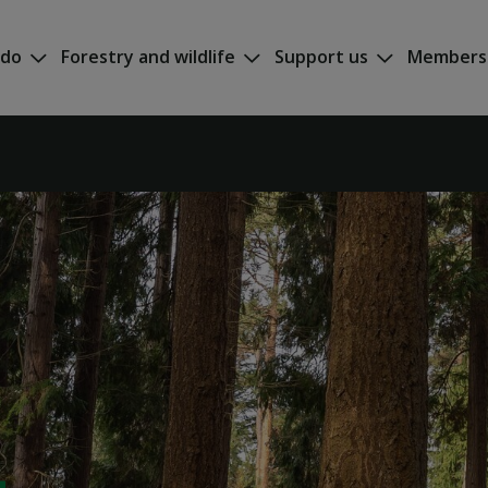
 do
Forestry and wildlife
Support us
Members