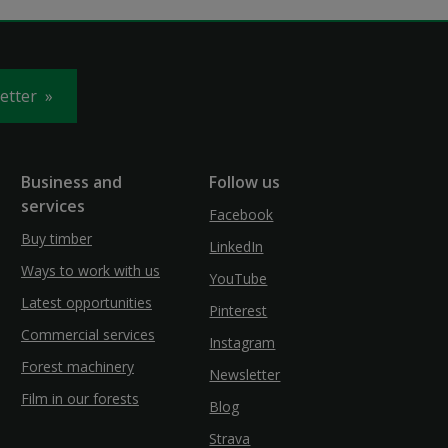
letter
Business and
Follow us
services
Facebook
Buy timber
LinkedIn
Ways to work with us
YouTube
Latest opportunities
Pinterest
Commercial services
Instagram
Forest machinery
Newsletter
Film in our forests
Blog
Strava