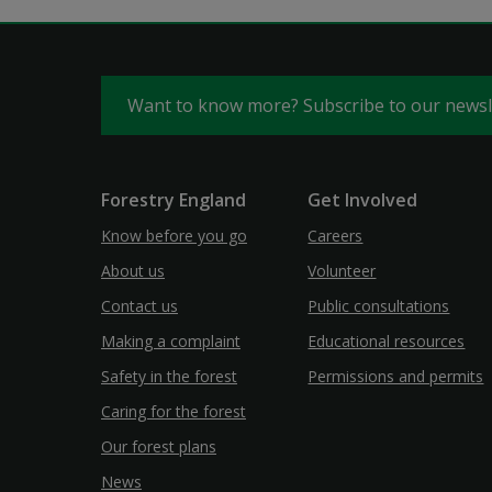
Want to know more? Subscribe to our news
Forestry England
Get Involved
Know before you go
Careers
About us
Volunteer
Contact us
Public consultations
Making a complaint
Educational resources
Safety in the forest
Permissions and permits
Caring for the forest
Our forest plans
News