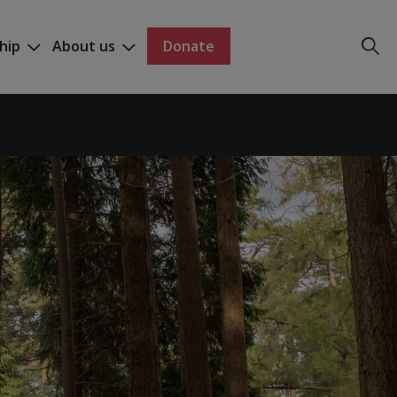
hip
About us
Donate