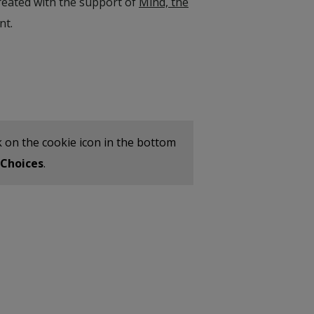
created with the support of
Mind, the
nt.
ick on the cookie icon in the bottom
Choices
.