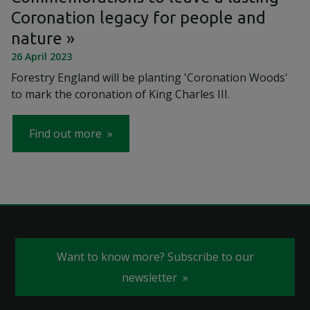
Coronation legacy for people and
nature
26 April 2023
Forestry England will be planting 'Coronation Woods'
to mark the coronation of King Charles III.
Find out more
Want to know more? Subscribe to our
newsletter