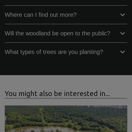
Where can I find out more?
Will the woodland be open to the public?
What types of trees are you planting?
You might also be interested in...