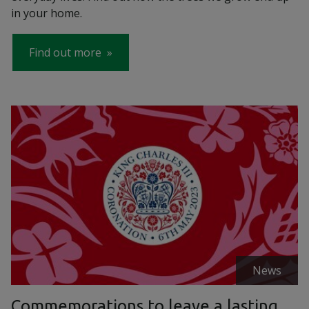
in your home.
Find out more
News
Commemorations to leave a lasting