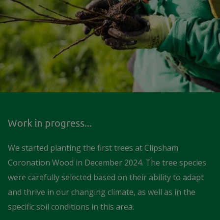
Work in progress...
We started planting the first trees at Clipsham
Coronation Wood in December 2024. The tree species
were carefully selected based on their ability to adapt
and thrive in our changing climate, as well as in the
specific soil conditions in this area.