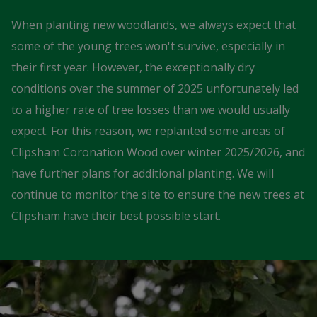
When planting new woodlands, we always expect that
some of the young trees won't survive, especially in
their first year. However, the exceptionally dry
conditions over the summer of 2025 unfortunately led
to a higher rate of tree losses than we would usually
expect. For this reason, we replanted some areas of
Clipsham Coronation Wood over winter 2025/2026, and
have further plans for additional planting. We will
continue to monitor the site to ensure the new trees at
Clipsham have their best possible start.