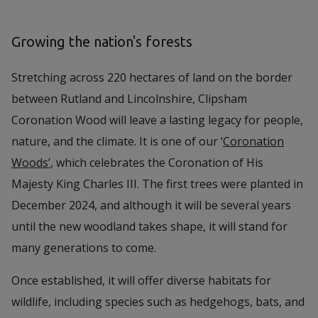
Growing the nation's forests
Stretching across 220 hectares of land on the border
between Rutland and Lincolnshire, Clipsham
Coronation Wood will leave a lasting legacy for people,
nature, and the climate. It is one of our ‘
Coronation
Woods’
, which celebrates the Coronation of His
Majesty King Charles III. The first trees were planted in
December 2024, and although it will be several years
until the new woodland takes shape, it will stand for
many generations to come.
Once established, it will offer diverse habitats for
wildlife, including species such as hedgehogs, bats, and