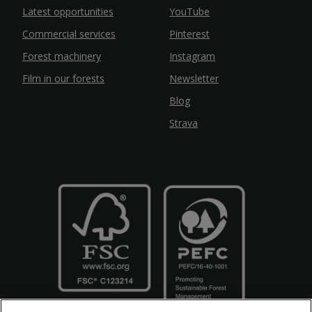
Latest opportunities
YouTube
Commercial services
Pinterest
Forest machinery
Instagram
Film in our forests
Newsletter
Blog
Strava