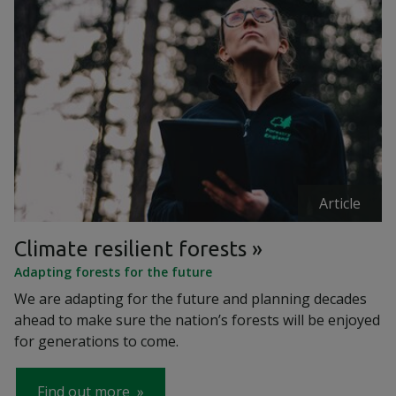
Article
Climate resilient forests
Adapting forests for the future
We are adapting for the future and planning decades
ahead to make sure the nation’s forests will be enjoyed
for generations to come.
Find out more