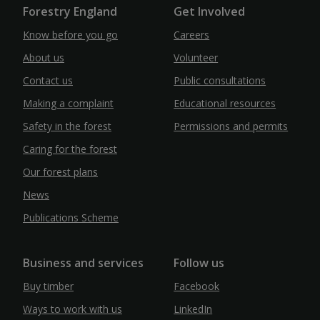
Forestry England
Get Involved
Know before you go
Careers
About us
Volunteer
Contact us
Public consultations
Making a complaint
Educational resources
Safety in the forest
Permissions and permits
Caring for the forest
Our forest plans
News
Publications Scheme
Business and services
Follow us
Buy timber
Facebook
Ways to work with us
LinkedIn