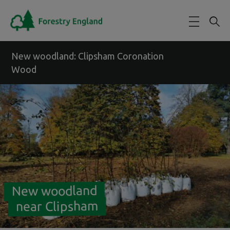
Skip to main content
New woodland: Clipsham Coronation
Wood
New woodland
near Clipsham