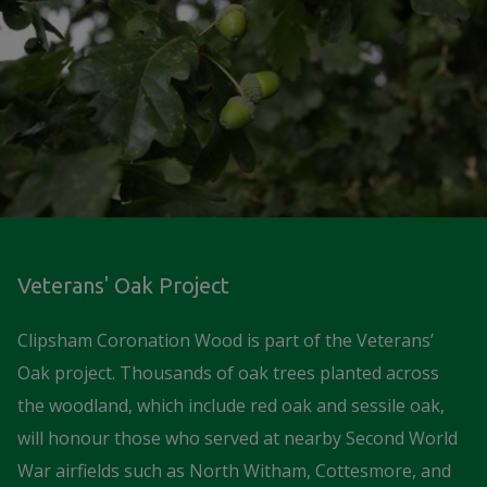
Veterans' Oak Project
Clipsham Coronation Wood is part of the Veterans’
Oak project. Thousands of oak trees planted across
the woodland, which include red oak and sessile oak,
will honour those who served at nearby Second World
War airfields such as North Witham, Cottesmore, and