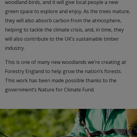
woodland birds, and it will give local people a new
green space to explore and enjoy. As the trees mature,
they will also absorb carbon from the atmosphere,
helping to tackle the climate crisis, and, in time, they
will also contribute to the UK’s sustainable timber
industry.
This is one of many new woodlands we’re creating at
Forestry England to help grow the nation’s forests.
This work has been made possible thanks to the
government’s Nature for Climate Fund.