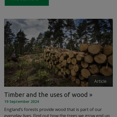
Article
Timber and the uses of wood
19 September 2024
England’s forests provide wood that is part of our
everyday lives. Find out how the trees we grow end up