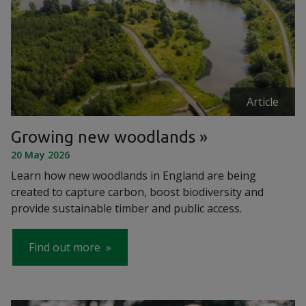
Article
Growing new woodlands
20 May 2026
Learn how new woodlands in England are being
created to capture carbon, boost biodiversity and
provide sustainable timber and public access.
Find out more