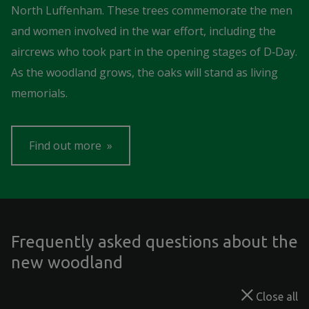
North Luffenham. These trees commemorate the men
and women involved in the war effort, including the
aircrews who took part in the opening stages of D‑Day.
As the woodland grows, the oaks will stand as living
memorials.
Find out more
Frequently asked questions about the
new woodland
Close all