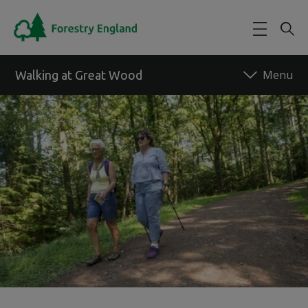
Skip to main content
Walking at Great Wood
Back to forest