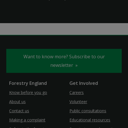
Want to know more? Subscribe to our
newsletter
Forestry England
Get Involved
Know before you go
Careers
About us
Volunteer
Contact us
Public consultations
Making a complaint
Educational resources