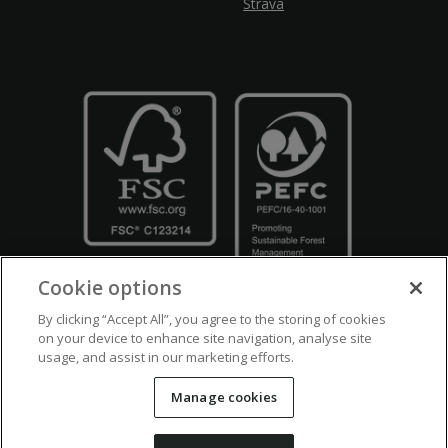
Strava
Cookie options
By clicking “Accept All”, you agree to the storing of cookies
on your device to enhance site navigation, analyse site
usage, and assist in our marketing efforts.
Crown Copyright
Disclaimers
Privacy Policy
Cookie Policy
Manage cookies
Accessibility
Modern Slavery
Counter Fraud Bribery and Corruption