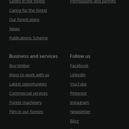
Safety in the forest
Permissions and permits
Caring for the forest
Our forest plans
News
Publications Scheme
Business and services
Follow us
Buy timber
Facebook
Ways to work with us
LinkedIn
Latest opportunities
YouTube
Commercial services
Pinterest
Forest machinery
Instagram
Film in our forests
Newsletter
Blog