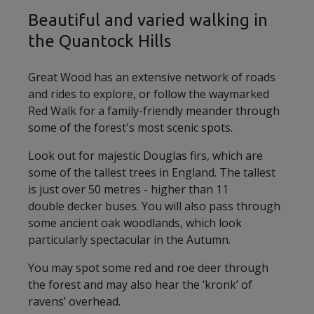
Beautiful and varied walking in
the Quantock Hills
Great Wood has an extensive network of roads
and rides to explore, or follow the waymarked
Red Walk for a family-friendly meander through
some of the forest's most scenic spots.
Look out for majestic Douglas firs, which are
some of the tallest trees in England. The tallest
is just over 50 metres - higher than 11
double decker buses. You will also pass through
some ancient oak woodlands, which look
particularly spectacular in the Autumn.
You may spot some red and roe deer through
the forest and may also hear the ‘kronk’ of
ravens’ overhead.