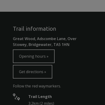
Trail information
Great Wood, Adscombe Lane, Over
Stowey, Bridgewater, TA5 1HN
Opening hours
Get directions
Follow the red waymarkers.
Trail Length
3.2km (2 miles)