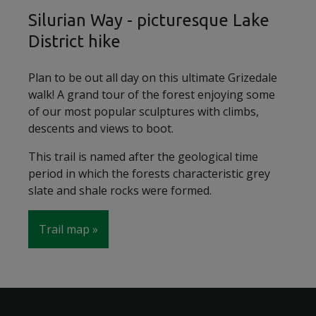
Silurian Way - picturesque Lake
District hike
Plan to be out all day on this ultimate Grizedale
walk! A grand tour of the forest enjoying some
of our most popular sculptures with climbs,
descents and views to boot.
This trail is named after the geological time
period in which the forests characteristic grey
slate and shale rocks were formed.
Trail map