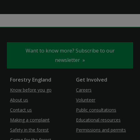
Want to know more? Subscribe to our
newsletter
Forestry England
Get Involved
Know before you go
Careers
About us
Volunteer
Contact us
Public consultations
Making a complaint
Educational resources
Safety in the forest
Permissions and permits
Caring for the forest