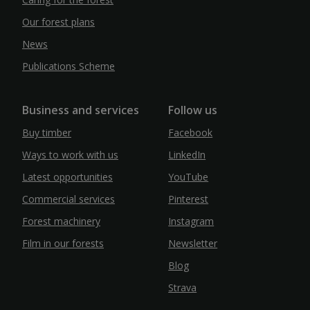
Our forest plans
News
Publications Scheme
Business and services
Follow us
Buy timber
Facebook
Ways to work with us
LinkedIn
Latest opportunities
YouTube
Commercial services
Pinterest
Forest machinery
Instagram
Film in our forests
Newsletter
Blog
Strava