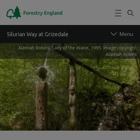
Skip to main content
Silurian Way at Grizedale
Alannah Robins, Lady of the Water, 1995. Image copyright:
Alannah Robins
Back to forest