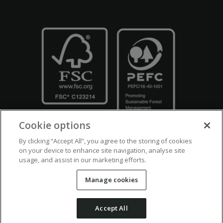
Cookie options
By clicking “Accept All”, you agree to the storing of cookies
on your device to enhance site navigation, analyse site
usage, and assist in our marketing efforts.
Crown Copyright
Disclaimers
Privacy Policy
Cookie Policy
Manage cookies
Accessibility
Modern Slavery
Counter Fraud Bribery and Corruption
Accept All