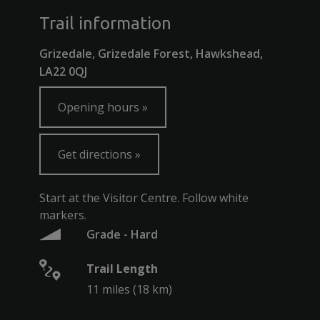
Trail information
Grizedale, Grizedale Forest, Hawkshead,
LA22 0QJ
Opening hours
Get directions
Start at the Visitor Centre. Follow white
markers.
Grade - Hard
Trail Length
11 miles (18 km)