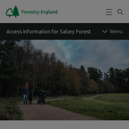
Skip to main content
Access information for Salcey Forest
Back to forest