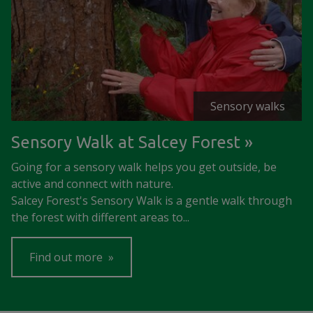
Sensory walks
Sensory Walk at Salcey Forest
Going for a sensory walk helps you get outside, be
active and connect with nature.
Salcey Forest's Sensory Walk is a gentle walk through
the forest with different areas to...
Find out more