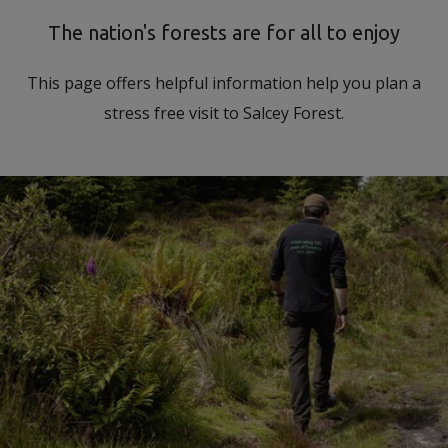
Body
The nation's forests are for all to enjoy
This page offers helpful information help you plan a
stress free visit to Salcey Forest.