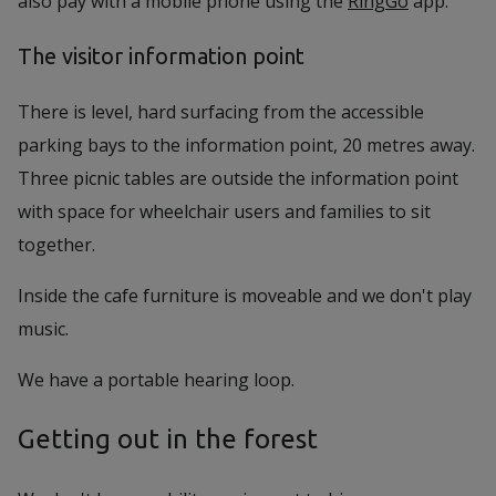
also pay with a mobile phone using the
RingGo
app.
The visitor information point
There is level, hard surfacing from the accessible
parking bays to the information point, 20 metres away.
Three picnic tables are outside the information point
with space for wheelchair users and families to sit
together.
Inside the cafe furniture is moveable and we don't play
music.
We have a portable hearing loop.
Getting out in the forest