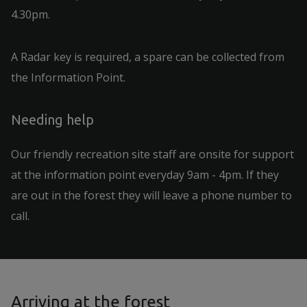
4.30pm.
A Radar key is required, a spare can be collected from
the Information Point.
Needing help
Our friendly recreation site staff are onsite for support
at the information point everyday 9am - 4pm. If they
are out in the forest they will leave a phone number to
call.
Arriving at the forest