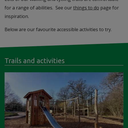
for a range of abilities. See our
things to do
page for
inspiration.
Below are our favourite accessible activities to try.
Trails and activities