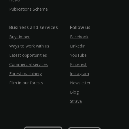
Publications Scheme
Business and services
Follow us
Buy timber
Facebook
Ways to work with us
LinkedIn
Latest opportunities
YouTube
Commercial services
Pinterest
Forest machinery
Instagram
Film in our forests
Newsletter
Blog
Strava