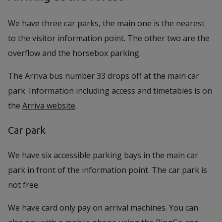
We have three car parks, the main one is the nearest
to the visitor information point. The other two are the
overflow and the horsebox parking.
The Arriva bus number 33 drops off at the main car
park. Information including access and timetables is on
the
Arriva website
.
Car park
We have six accessible parking bays in the main car
park in front of the information point. The car park is
not free.
We have card only pay on arrival machines. You can