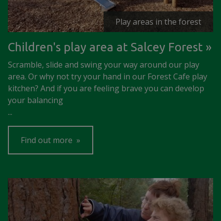
Play areas in the forest
Children's play area at Salcey Forest
Scramble, slide and swing your way around our play
area. Or why not try your hand in our Forest Cafe play
kitchen? And if you are feeling brave you can develop
your balancing
...
Find out more