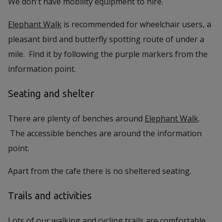
We don't have mobility equipment to hire.
Elephant Walk
is recommended for wheelchair users, a
pleasant bird and butterfly spotting route of under a
mile. Find it by following the purple markers from the
information point.
Seating and shelter
There are plenty of benches around
Elephant Walk
.
The accessible benches are around the information
point.
Apart from the cafe there is no sheltered seating.
Trails and activities
Lots of our walking and cycling trails are comfortable