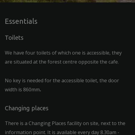
Essentials
Toilets
We have four toilets of which one is accessible, they
are situated at the forest centre opposite the cafe.
No key is needed for the accessible toilet, the door
width is 860mm
.
Changing places
There is a Changing Places facility on site, next to the
information point. It is available every day 8.30am -