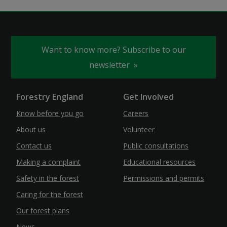
Want to know more? Subscribe to our
newsletter
Forestry England
Get Involved
Know before you go
Careers
About us
Volunteer
Contact us
Public consultations
Making a complaint
Educational resources
Safety in the forest
Permissions and permits
Caring for the forest
Our forest plans
News