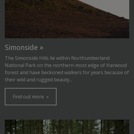
Simonside
The Simonside Hills lie within Northumberland
National Park on the northern-most edge of Harwood
forest and have beckoned walkers for years because of
their wild and rugged beauty...
Find out more