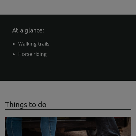
At a glance:
Walking trails
Horse riding
Things to do