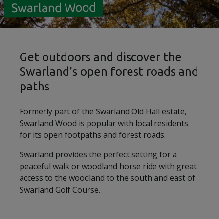
Swarland Wood
Get outdoors and discover the
Swarland's open forest roads and
paths
Formerly part of the Swarland Old Hall estate,
Swarland Wood is popular with local residents
for its open footpaths and forest roads.
Swarland provides the perfect setting for a
peaceful walk or woodland horse ride with great
access to the woodland to the south and east of
Swarland Golf Course.