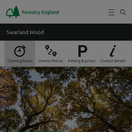
Skip to main content
Swarland Wood
Opening hours
How to find us
Parking & prices
Contact details