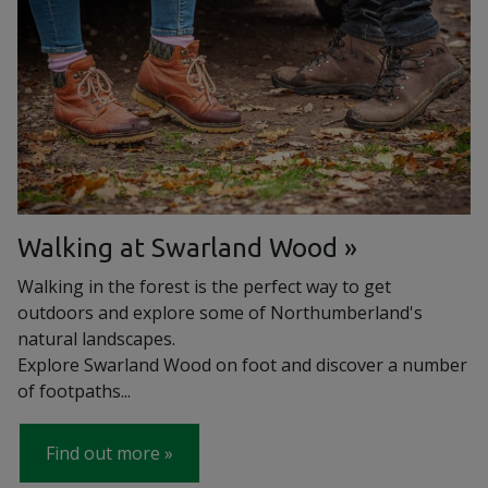
Walking at Swarland Wood
Walking in the forest is the perfect way to get
outdoors and explore some of Northumberland's
natural landscapes.
Explore Swarland Wood on foot and discover a number
of footpaths...
Find out more