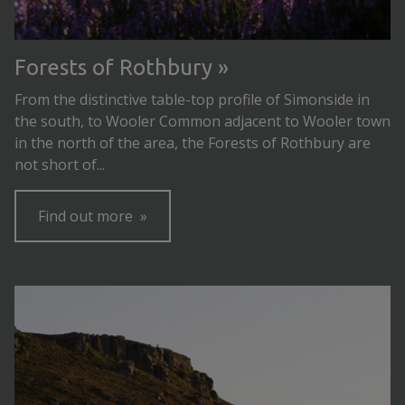
Forests of Rothbury
From the distinctive table-top profile of Simonside in
the south, to Wooler Common adjacent to Wooler town
in the north of the area, the Forests of Rothbury are
not short of...
Find out more