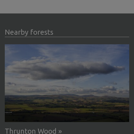
Nearby forests
Thrunton Wood