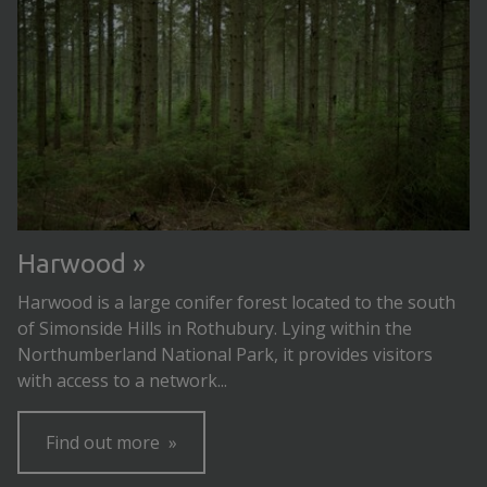
Harwood
Harwood is a large conifer forest located to the south
of Simonside Hills in Rothubury. Lying within the
Northumberland National Park, it provides visitors
with access to a network...
Find out more