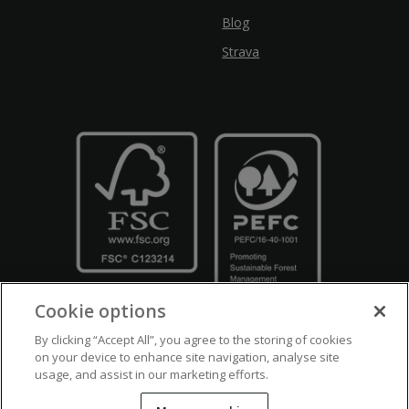
Blog
Strava
Cookie options
By clicking “Accept All”, you agree to the storing of cookies
on your device to enhance site navigation, analyse site
usage, and assist in our marketing efforts.
Crown Copyright
Disclaimers
Privacy Policy
Cookie Policy