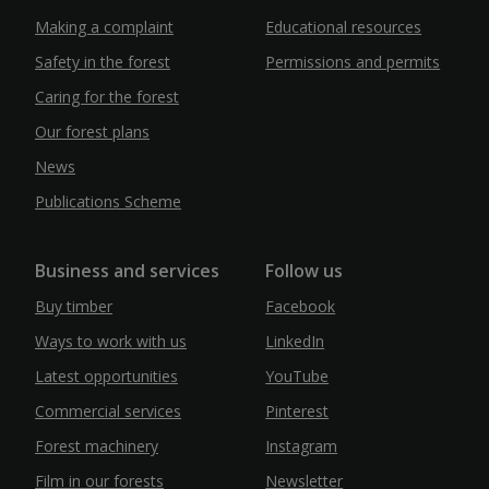
Making a complaint
Educational resources
Safety in the forest
Permissions and permits
Caring for the forest
Our forest plans
News
Publications Scheme
Business and services
Follow us
Buy timber
Facebook
Ways to work with us
LinkedIn
Latest opportunities
YouTube
Commercial services
Pinterest
Forest machinery
Instagram
Film in our forests
Newsletter