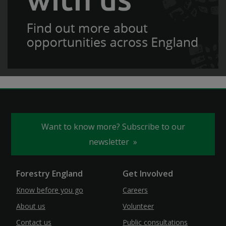
Want to know more? Subscribe to our
newsletter
Forestry England
Get Involved
Know before you go
Careers
About us
Volunteer
Contact us
Public consultations