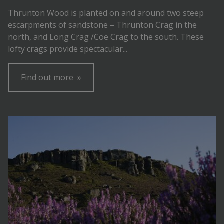
Thrunton Wood is planted on and around two steep
escarpments of sandstone – Thrunton Crag in the
north, and Long Crag /Coe Crag to the south. These
lofty crags provide spectacular...
Find out more