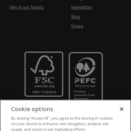
Film in our forests
Newsletter
Blog
Strava
Cookie options
By clicking “Accept All”, you agree to the storing of cookies
on your device to enhance site navigation, analyse site
usage, and assist in our marketing efforts.