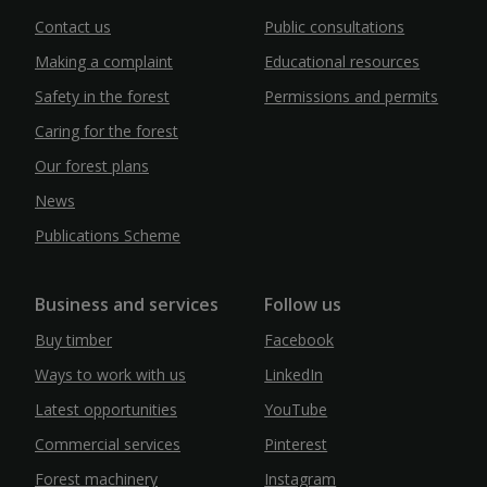
Contact us
Public consultations
Making a complaint
Educational resources
Safety in the forest
Permissions and permits
Caring for the forest
Our forest plans
News
Publications Scheme
Business and services
Follow us
Buy timber
Facebook
Ways to work with us
LinkedIn
Latest opportunities
YouTube
Commercial services
Pinterest
Forest machinery
Instagram