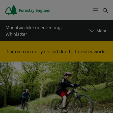
Skip to main content
Mountain bike orienteering at
Whinlatter
Back to forest
Course currently closed due to forestry works