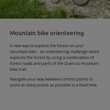
Mountain bike orienteering
A new way to explore the forest on your
mountain bike - an orienteering challenge which
explores the forest by using a combination of
forest roads and parts of the Quercus mountain
bike trail.
Navigate your way between control points to
score as many points as possible in a fixed time.