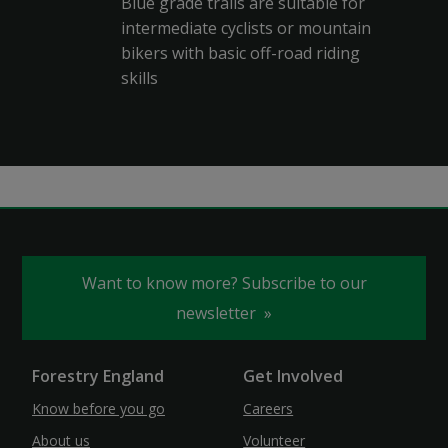
Blue grade trails are suitable for
intermediate cyclists or mountain
bikers with basic off-road riding
skills
Want to know more? Subscribe to our
newsletter
Forestry England
Get Involved
Know before you go
Careers
About us
Volunteer