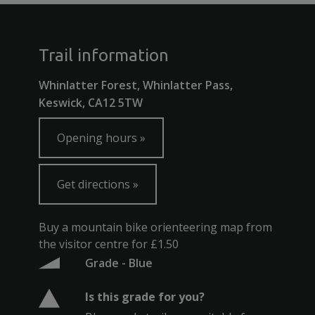
Trail information
Whinlatter Forest, Whinlatter Pass,
Keswick, CA12 5TW
Opening hours
Get directions
Buy a mountain bike orienteering map from
the visitor centre for £1.50
Grade - Blue
Is this grade for you?