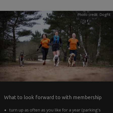
Photo credit: DogFit
What to look forward to with membership
turn up as often as you like for a year (parking's