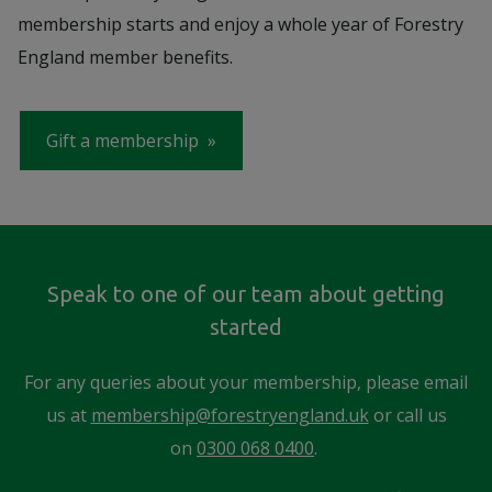
membership starts and enjoy a whole year of Forestry
England member benefits.
Gift a membership
Speak to one of our team about getting
started
For any queries about your membership, please email
us at
membership@forestryengland.uk
or call us
on
0300 068 0400
.