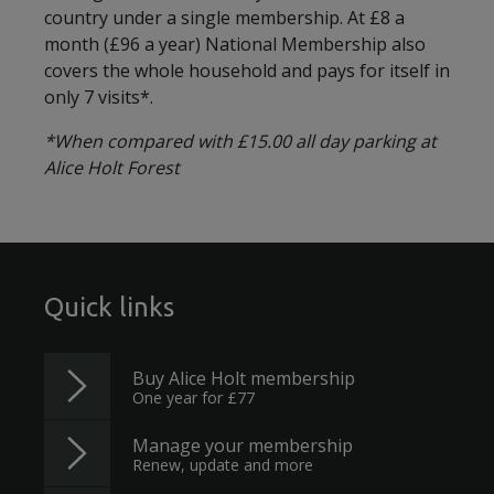
country under a single membership. At £8 a
month (£96 a year) National Membership also
covers the whole household and pays for itself in
only 7 visits*.
*When compared with £15.00 all day parking at
Alice Holt Forest
Quick links
Buy Alice Holt membership
One year for £77
Manage your membership
Renew, update and more