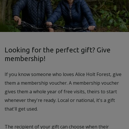
Looking for the perfect gift? Give
membership!
If you know someone who loves Alice Holt Forest, give
them a membership voucher. A membership voucher
gives them a whole year of free visits, theirs to start
whenever they're ready. Local or national, it's a gift
that'll get used.
The recipient of your gift can choose when their