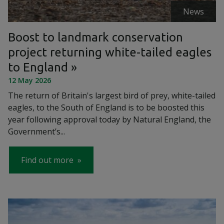
News
Boost to landmark conservation
project returning white-tailed eagles
to England
12 May 2026
The return of Britain's largest bird of prey, white-tailed
eagles, to the South of England is to be boosted this
year following approval today by Natural England, the
Government’s...
Find out more