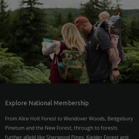
Explore National Membership
From Alice Holt Forest to Wendover Woods, Bedgebury
Pinetum and the New Forest, through to forests
further afield like Sherwood Pines, Kielder Forest and