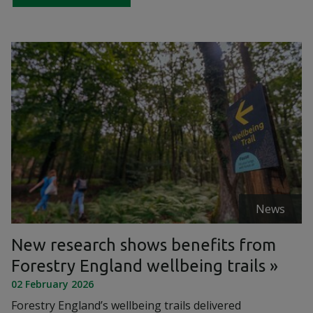
News
New research shows benefits from
Forestry England wellbeing trails
02 February 2026
Forestry England’s wellbeing trails delivered