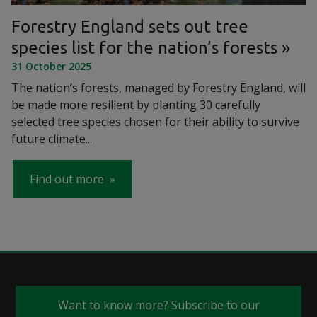
Forestry England sets out tree
species list for the nation’s forests
31 October 2025
The nation’s forests, managed by Forestry England, will
be made more resilient by planting 30 carefully
selected tree species chosen for their ability to survive
future climate...
Find out more
Want to know more? Subscribe to our