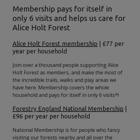
Membership pays for itself in
only 6 visits and helps us care for
Alice Holt Forest
Alice Holt Forest membership
| £77 per
year per household
Join over a thousand people supporting Alice
Holt Forest as members, and make the most of
the incredible trails, walks and play areas we
have here. Membership covers the whole
household and pays for itself in only 6 visits*!
Forestry England National Membership
|
£96 per year per household
National Membership is for people who fancy
visiting our forests nearby and all over the