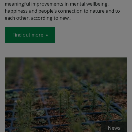
meaningful improvements in mental wellbeing,
happiness and people’s connection to nature and to
each other, according to new...
Find out more
News