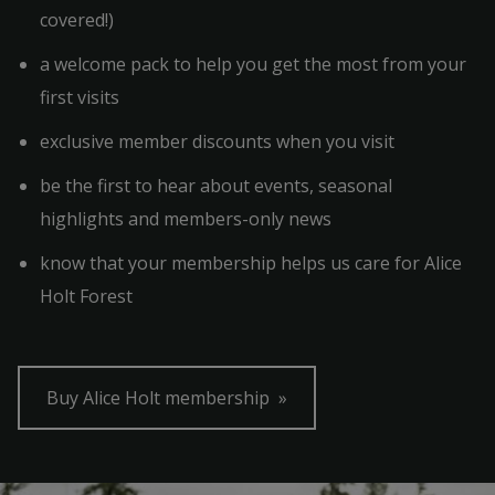
covered!)
a welcome pack to help you get the most from your
first visits
exclusive member discounts when you visit
be the first to hear about events, seasonal
highlights and members-only news
know that your membership helps us care for Alice
Holt Forest
Buy Alice Holt membership