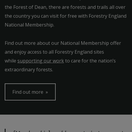
the Forest of Dean, there are forests and trails all over
the country you can visit for free with Forestry England
National Membership.
Find out more about our National Membership offer
and enjoy access to all Forestry England sites
while
supporting our work
to care for the nation’s
extraordinary forests.
Find out more