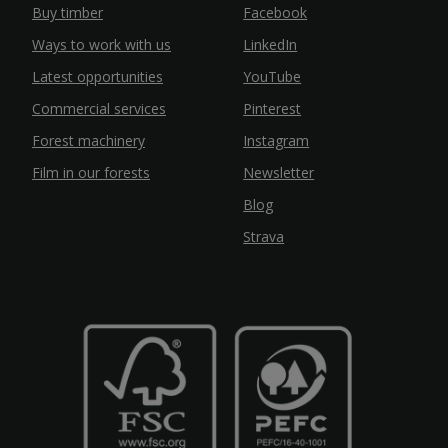
Buy timber
Facebook
Ways to work with us
LinkedIn
Latest opportunities
YouTube
Commercial services
Pinterest
Forest machinery
Instagram
Film in our forests
Newsletter
Blog
Strava