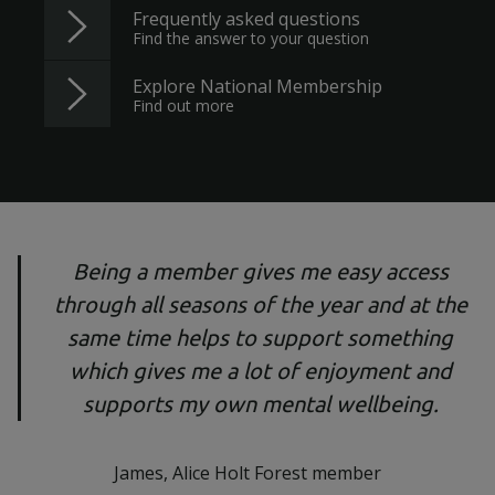
Frequently asked questions
Find the answer to your question
Explore National Membership
Find out more
Being a member gives me easy access
through all seasons of the year and at the
same time helps to support something
which gives me a lot of enjoyment and
supports my own mental wellbeing.
James, Alice Holt Forest member