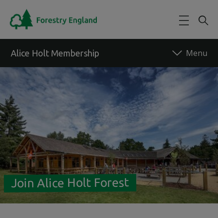
Skip to main content
Alice Holt Membership
Back to forest
Join Alice Holt Forest