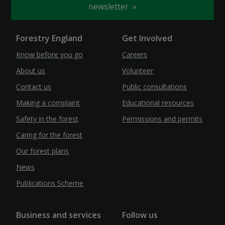
newsletter
Forestry England
Get Involved
Know before you go
Careers
About us
Volunteer
Contact us
Public consultations
Making a complaint
Educational resources
Safety in the forest
Permissions and permits
Caring for the forest
Our forest plans
News
Publications Scheme
Business and services
Follow us