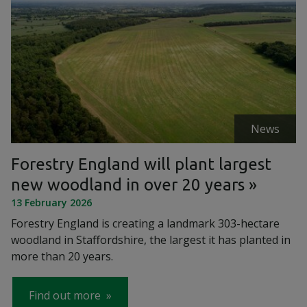
News
Forestry England will plant largest
new woodland in over 20 years
13 February 2026
Forestry England is creating a landmark 303-hectare
woodland in Staffordshire, the largest it has planted in
more than 20 years.
Find out more