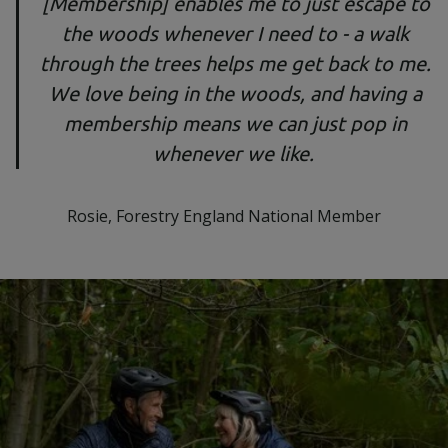
[Membership] enables me to just escape to
the woods whenever I need to - a walk
through the trees helps me get back to me.
We love being in the woods, and having a
membership means we can just pop in
whenever we like.
Rosie, Forestry England National Member