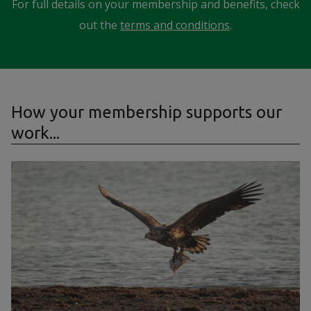
For full details on your membership and benefits, check
out the
terms and conditions
.
How your membership supports our
work...