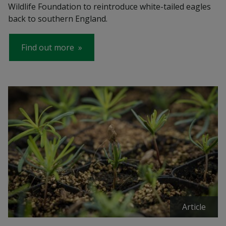
Wildlife Foundation to reintroduce white-tailed eagles
back to southern England.
Find out more
Article