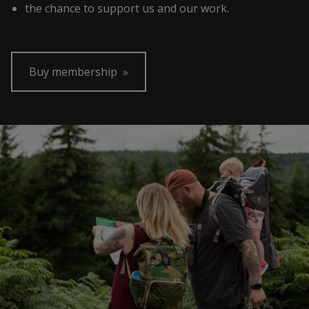
the chance to support us and our work.
Buy membership