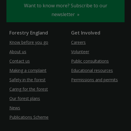
Want to know more? Subscribe to our
newsletter
Forestry England
Get Involved
Know before you go
Careers
About us
Volunteer
Contact us
Public consultations
Making a complaint
Educational resources
Safety in the forest
Permissions and permits
Caring for the forest
Our forest plans
News
Publications Scheme