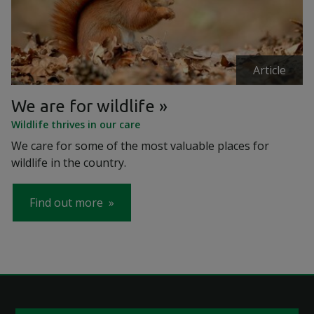
Article
We are for wildlife
Wildlife thrives in our care
We care for some of the most valuable places for
wildlife in the country.
Find out more