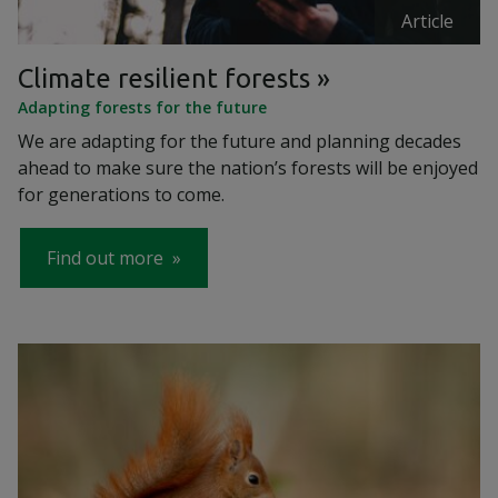
Article
Climate resilient forests
Adapting forests for the future
We are adapting for the future and planning decades
ahead to make sure the nation’s forests will be enjoyed
for generations to come.
Find out more