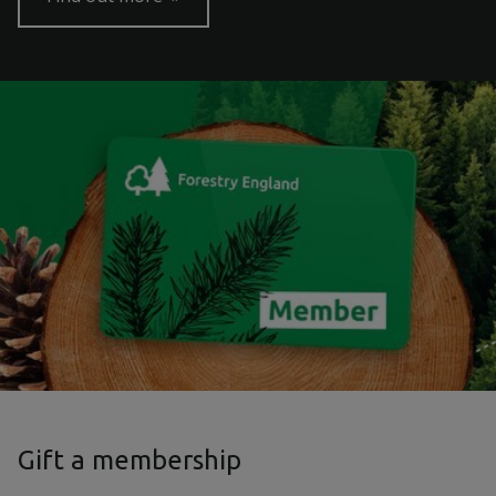
Gift a membership