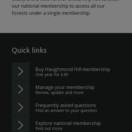
our national membership to access all our
forests under a single membership.
Quick links
Buy Haughmond Hill membership
One year for £40
Manage your membership
Renew, update and more
Frequently asked questions
Find an answer to your question
Explore national membership
Find out more