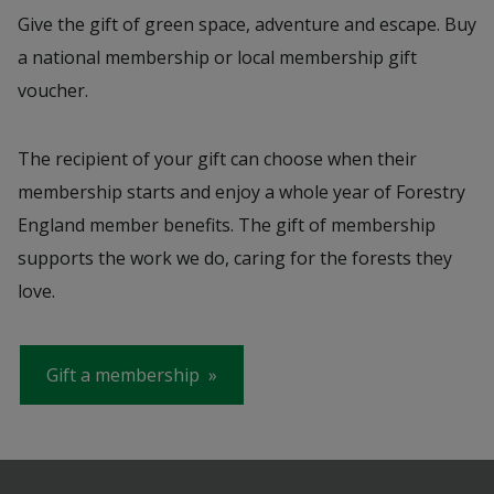
Give the gift of green space, adventure and escape. Buy
a national membership or local membership gift
voucher.
The recipient of your gift can choose when their
membership starts and enjoy a whole year of Forestry
England member benefits. The gift of membership
supports the work we do, caring for the forests they
love.
Gift a membership