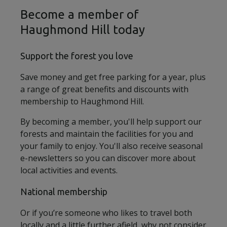
Become a member of
Haughmond Hill today
Support the forest you love
Save money and get free parking for a year, plus
a range of great benefits and discounts with
membership to Haughmond Hill.
By becoming a member, you'll help support our
forests and maintain the facilities for you and
your family to enjoy. You'll also receive seasonal
e-newsletters so you can discover more about
local activities and events.
National membership
Or if you’re someone who likes to travel both
locally and a little further afield, why not consider