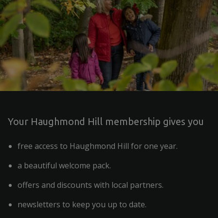
Your Haughmond Hill membership gives you
free access to Haughmond Hill for one year.
a beautiful welcome pack.
offers and discounts with local partners.
newsletters to keep you up to date.