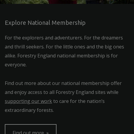
Explore National Membership
For the explorers and adventurers. For the dreamers
and thrill seekers. For the little ones and the big ones
alike. Forestry England national membership is for
everyone.
Find out more about our national membership offer
and enjoy access to all Forestry England sites while
supporting our work
to care for the nation’s
extraordinary forests.
Find out more