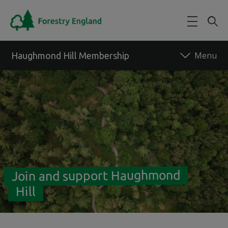
Skip to main content
Haughmond Hill Membership
Back to forest
Join and support Haughmond
Hill