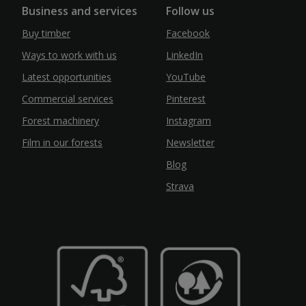
Business and services
Follow us
Buy timber
Facebook
Ways to work with us
LinkedIn
Latest opportunities
YouTube
Commercial services
Pinterest
Forest machinery
Instagram
Film in our forests
Newsletter
Blog
Strava