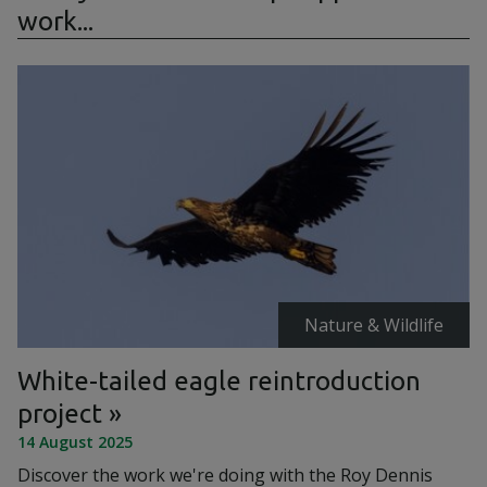
work...
Nature & Wildlife
White-tailed eagle reintroduction
project
14 August 2025
Discover the work we're doing with the Roy Dennis