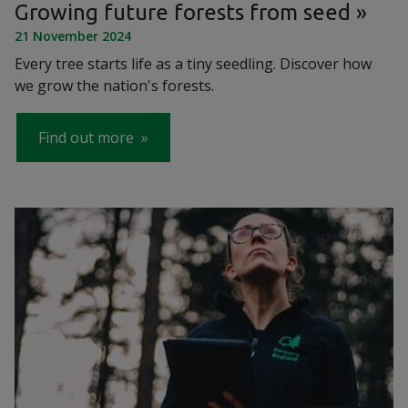
Growing future forests from seed
21 November 2024
Every tree starts life as a tiny seedling. Discover how
we grow the nation's forests.
Find out more