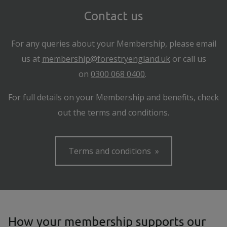
Contact us
For any queries about your Membership, please email
us at
membership@forestryengland.uk
or call us
on
0300 068 0400
.
For full details on your Membership and benefits, check
out the terms and conditions.
Terms and conditions
How your membership supports our