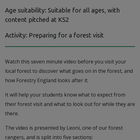
Age suitability: Suitable for all ages, with
content pitched at KS2
Activity: Preparing for a forest visit
Watch this seven minute video before you visit your
local forest to discover what goes on in the forest, and
how Forestry England looks after it.
It will help your students know what to expect from
their forest visit and what to look out for while they are
there.
The video is presented by Leoni, one of our forest
rangers, and is split into five sections: