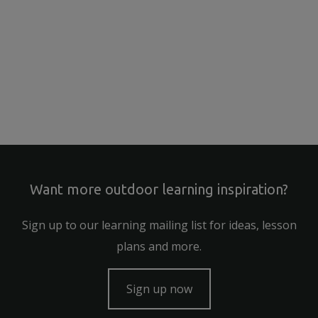
Want more outdoor learning inspiration?
Sign up to our learning mailing list for ideas, lesson
plans and more.
Sign up now