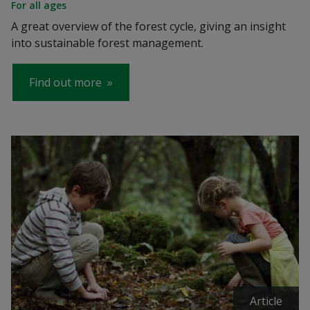
For all ages
A great overview of the forest cycle, giving an insight
into sustainable forest management.
Find out more
Article