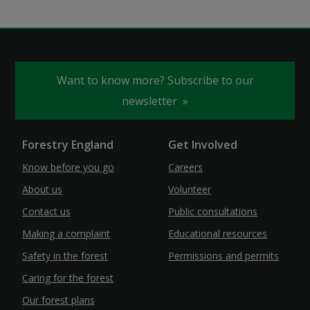
Want to know more? Subscribe to our
newsletter
Forestry England
Get Involved
Know before you go
Careers
About us
Volunteer
Contact us
Public consultations
Making a complaint
Educational resources
Safety in the forest
Permissions and permits
Caring for the forest
Our forest plans