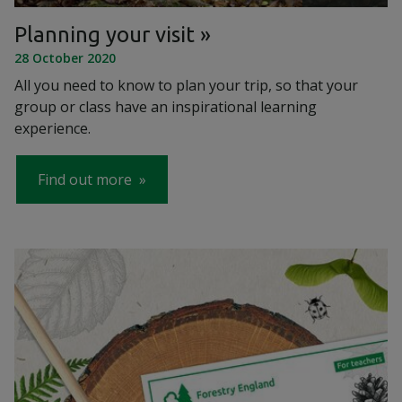
Planning your visit
28 October 2020
All you need to know to plan your trip, so that your
group or class have an inspirational learning
experience.
Find out more