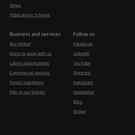
News
Publications Scheme
Business and services
Follow us
Buy timber
Facebook
Ways to work with us
LinkedIn
Latest opportunities
YouTube
Commercial services
Pinterest
Forest machinery
Instagram
Film in our forests
Newsletter
Blog
Strava