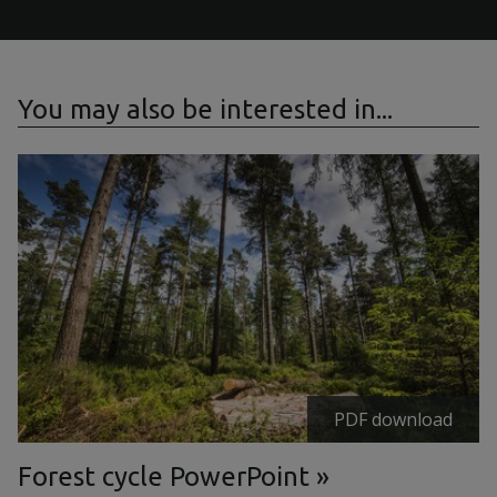
You may also be interested in...
PDF download
Forest cycle PowerPoint