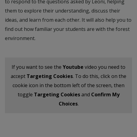
to respond to the questions asked by Leoni, helping
them to explore their understanding, discuss their
ideas, and learn from each other. It will also help you to
find out how familiar your students are with the forest
environment.
If you want to see the
Youtube
video you need to
accept
Targeting Cookies
. To do this, click on the
cookie icon in the bottom left of the screen, then
toggle
Targeting Cookies
and
Confirm My
Choices
.