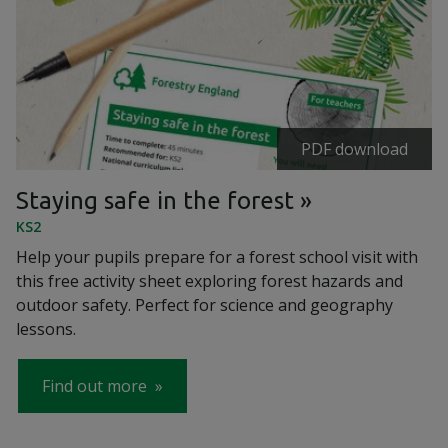
PDF download
Staying safe in the forest
KS2
Help your pupils prepare for a forest school visit with
this free activity sheet exploring forest hazards and
outdoor safety. Perfect for science and geography
lessons.
Find out more