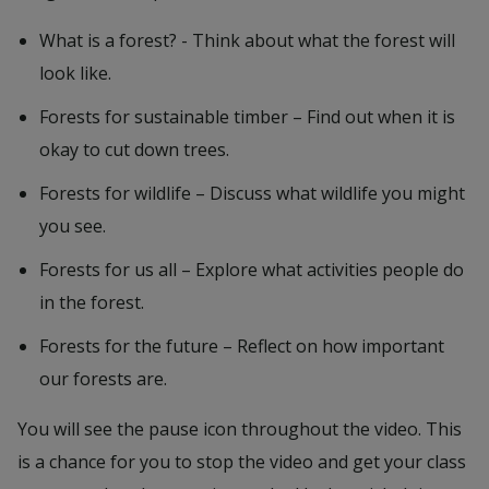
What is a forest? - Think about what the forest will
look like.
Forests for sustainable timber – Find out when it is
okay to cut down trees.
Forests for wildlife – Discuss what wildlife you might
you see.
Forests for us all – Explore what activities people do
in the forest.
Forests for the future – Reflect on how important
our forests are.
You will see the pause icon throughout the video. This
is a chance for you to stop the video and get your class