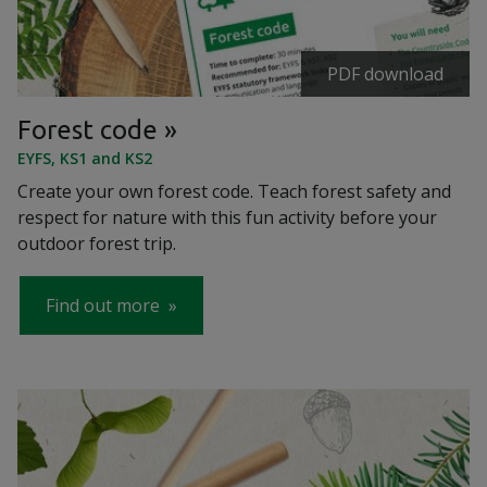
PDF download
Forest code
EYFS, KS1 and KS2
Create your own forest code. Teach forest safety and
respect for nature with this fun activity before your
outdoor forest trip.
Find out more