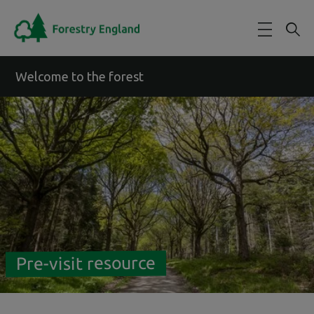
Skip to main content
Welcome to the forest
Pre-visit resource