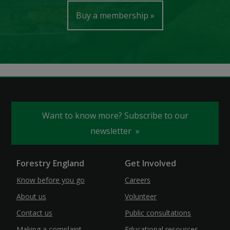
Buy a membership
Want to know more? Subscribe to our
newsletter
Forestry England
Get Involved
Know before you go
Careers
About us
Volunteer
Contact us
Public consultations
Making a complaint
Educational resources