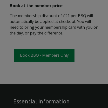
Book at the member price
The membership discount of £21 per BBQ will
automatically be applied at checkout. You will
need to bring your membership card with you on
the day, or pay the difference.
Book BBQ - Members Only
Essential information