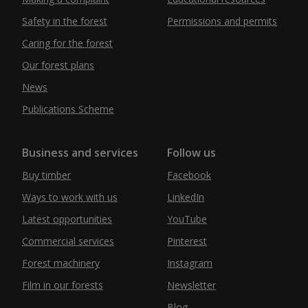
Safety in the forest
Permissions and permits
Caring for the forest
Our forest plans
News
Publications Scheme
Business and services
Follow us
Buy timber
Facebook
Ways to work with us
LinkedIn
Latest opportunities
YouTube
Commercial services
Pinterest
Forest machinery
Instagram
Film in our forests
Newsletter
Blog