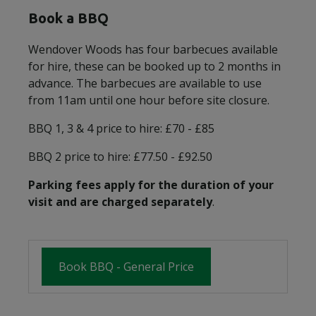
Book a BBQ
Wendover Woods has four barbecues available
for hire, these can be booked up to 2 months in
advance. The barbecues are available to use
from 11am until one hour before site closure.
BBQ 1, 3 & 4 price to hire: £70 - £85
BBQ 2 price to hire: £77.50 - £92.50
Parking fees apply for the duration of your
visit and are charged separately
.
Book BBQ - General Price