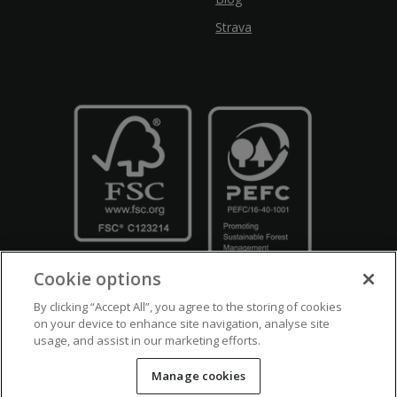
Strava
Cookie options
By clicking “Accept All”, you agree to the storing of cookies
on your device to enhance site navigation, analyse site
usage, and assist in our marketing efforts.
Crown Copyright
Disclaimers
Privacy Policy
Cookie Policy
Manage cookies
Accessibility
Modern Slavery