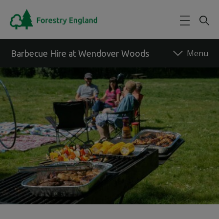
Skip to main content
Barbecue Hire at Wendover Woods
Back to forest