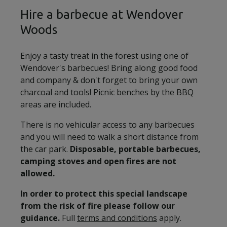
Hire a barbecue at Wendover
Woods
Enjoy a tasty treat in the forest using one of
Wendover's barbecues! Bring along good food
and company & don't forget to bring your own
charcoal and tools! Picnic benches by the BBQ
areas are included.
There is no vehicular access to any barbecues
and you will need to walk a short distance from
the car park.
Disposable, portable barbecues,
camping stoves and open fires are not
allowed.
In order to protect this special landscape
from the risk of fire please follow our
guidance.
Full
terms and conditions
apply.