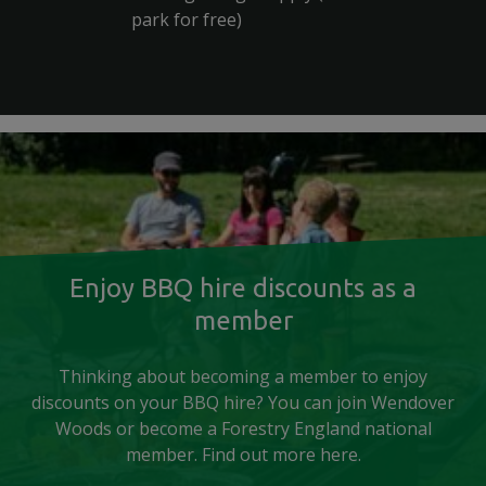
park for free)
Enjoy BBQ hire discounts as a
member
Thinking about becoming a member to enjoy
discounts on your BBQ hire? You can join Wendover
Woods or become a Forestry England national
member. Find out more here.