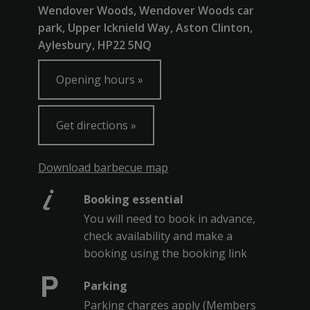
Wendover Woods, Wendover Woods car
park, Upper Icknield Way, Aston Clinton,
Aylesbury, HP22 5NQ
Opening hours
Get directions
Download barbecue map
Booking essential
You will need to book in advance,
check availability and make a
booking using the booking link
Parking
Parking charges apply (Members