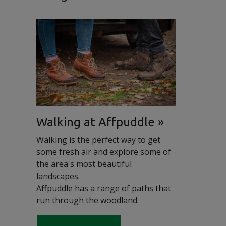
Walking at Affpuddle
Walking is the perfect way to get
some fresh air and explore some of
the area's most beautiful
landscapes.
Affpuddle has a range of paths that
run through the woodland.