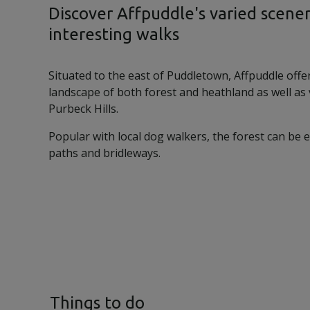
Discover Affpuddle's varied scene
interesting walks
Situated to the east of Puddletown, Affpuddle offe
landscape of both forest and heathland as well as
Purbeck Hills.
Popular with local dog walkers, the forest can be 
paths and bridleways.
Things to do