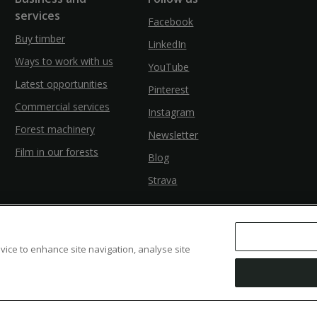
services
Facebook
Buy timber
LinkedIn
Ways to work with us
YouTube
Latest opportunities
Pinterest
Commercial services
Instagram
Forest machinery
Newsletter
Film in our forests
Blog
Strava
evice to enhance site navigation, analyse site
ssibility
Modern Slavery
Counter Fraud Bribery and Corruption