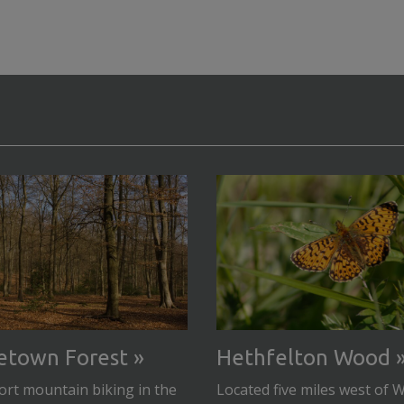
etown Forest
Hethfelton Wood
rt mountain biking in the
Located five miles west of