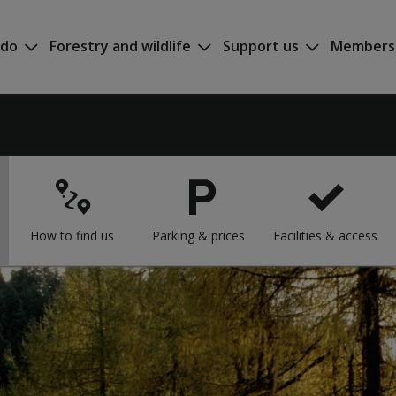
 do
Forestry and wildlife
Support us
Members
How to find us
Parking & prices
Facilities & access