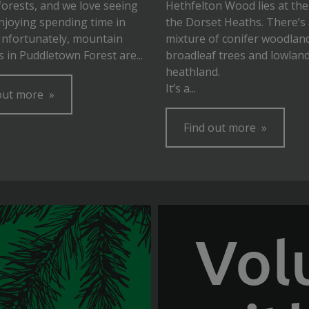
forests, and we love seeing
Hethfelton Wood lies at the
njoying spending time in
the Dorset Heaths. There’s
Unfortunately, mountain
mixture of conifer woodlan
ls in Puddletown Forest are...
broadleaf trees and lowlan
heathland.
It’s a...
out more
Find out more