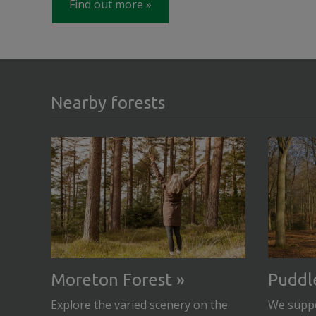
Find out more
Nearby forests
Moreton Forest
Puddl
Explore the varied scenery on the
We suppo