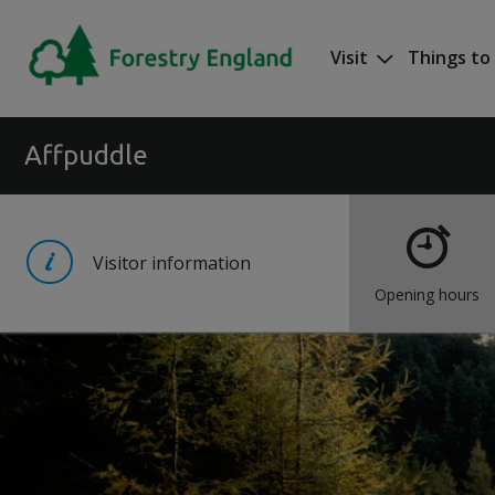
Skip to main content
Visit
Things to
Mega nav
Affpuddle
Visitor information
Opening hours