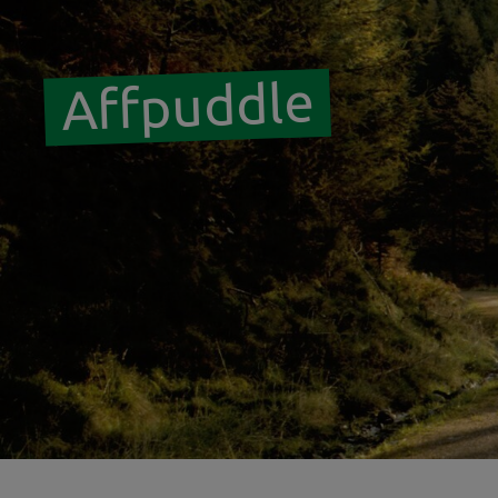
Affpuddle