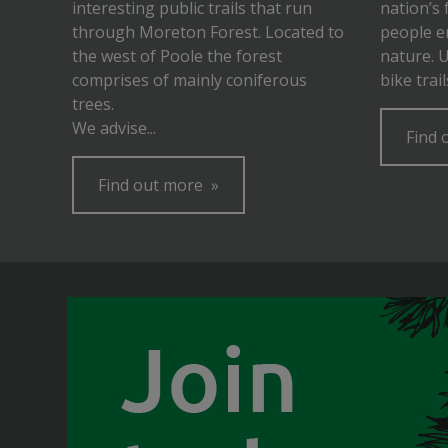
interesting public trails that run
nation’s 
through Moreton Forest. Located to
people e
the west of Poole the forest
nature. 
comprises of mainly coniferous
bike trai
trees.
We advise...
Find 
Find out more