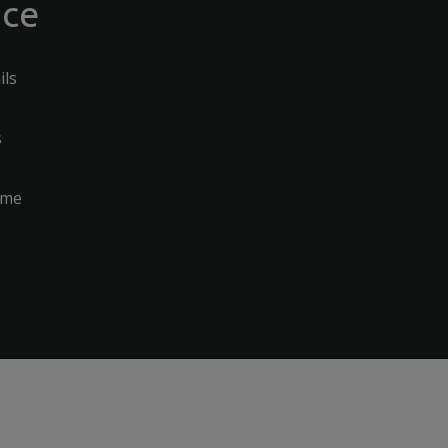
nce
ils
s
ome