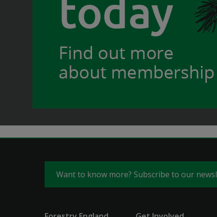
Want to know more? Subscribe to our news
Forestry England
Get Involved