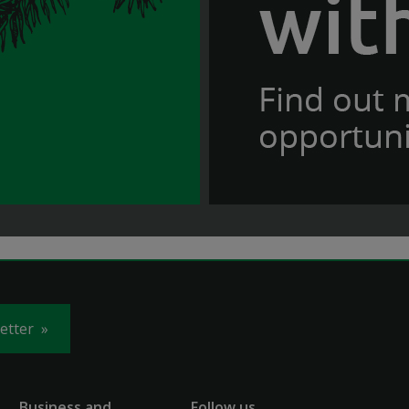
letter
Business and
Follow us