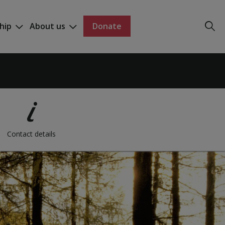
hip
About us
Donate
Contact details