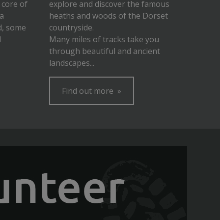
 core of
explore and discover the famous
 a
heaths and woods of the Dorset
d, some
countryside.
d
Many miles of tracks take you
through beautiful and ancient
landscapes...
Find out more