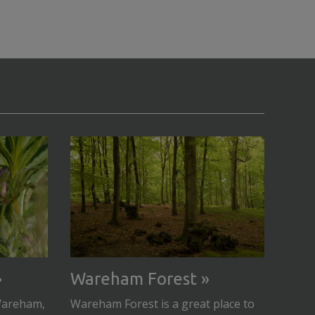
Wareham Forest
 Wareham,
Wareham Forest is a great place to