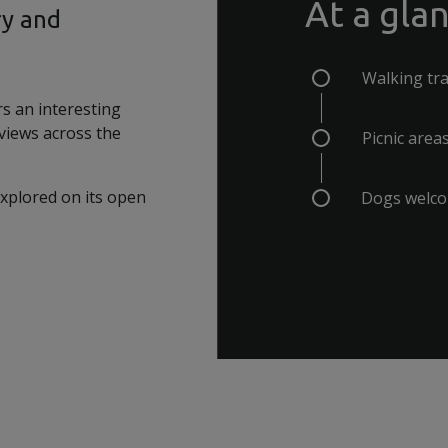
At a gla
ry and
Walking tra
rs an interesting
 views across the
Picnic area
explored on its open
Dogs welc