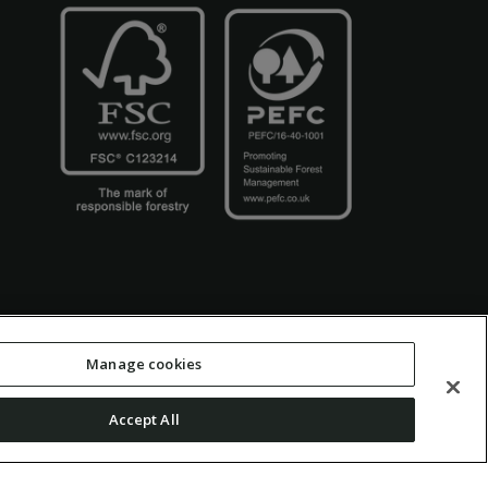
Manage cookies
Accept All