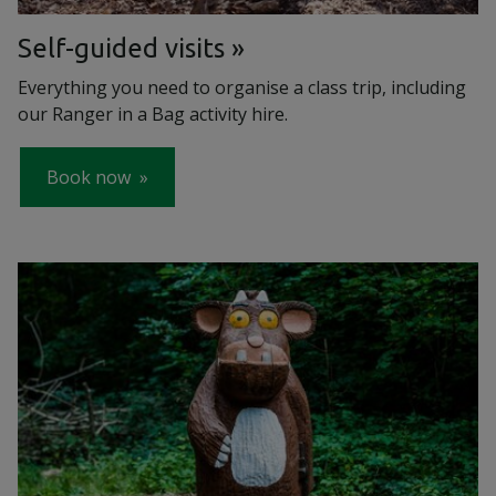
Self-guided visits
Everything you need to organise a class trip, including
our Ranger in a Bag activity hire.
Book now