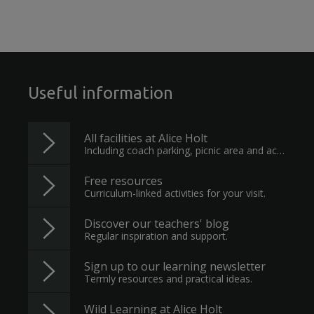
Useful information
All facilities at Alice Holt
Including coach parking, picnic area and accessible toilet.
Free resources
Curriculum-linked activities for your visit.
Discover our teachers' blog
Regular inspiration and support.
Sign up to our learning newsletter
Termly resources and practical ideas.
Wild Learning at Alice Holt