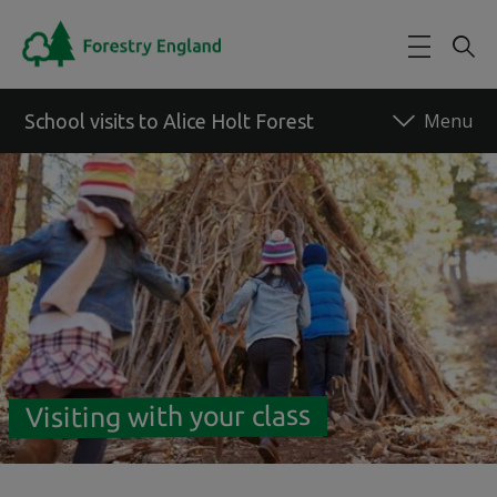
Skip to main content
School visits to Alice Holt Forest
Back to forest
Visiting with your class