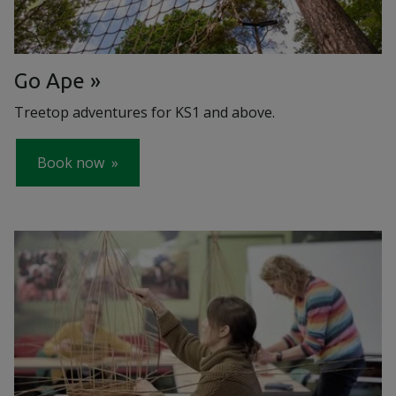
Go Ape
Treetop adventures for KS1 and above.
Book now