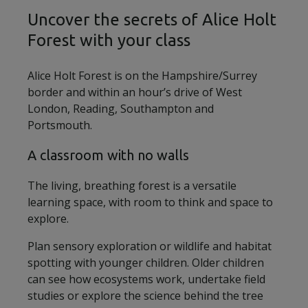
Uncover the secrets of Alice Holt
Forest with your class
Alice Holt Forest is on the Hampshire/Surrey
border and within an hour’s drive of West
London, Reading, Southampton and
Portsmouth.
A classroom with no walls
The living, breathing forest is a versatile
learning space, with room to think and space to
explore.
Plan sensory exploration or wildlife and habitat
spotting with younger children. Older children
can see how ecosystems work, undertake field
studies or explore the science behind the tree