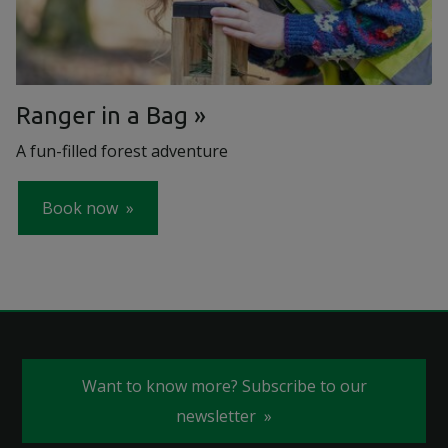
Ranger in a Bag
A fun-filled forest adventure
Book now
Want to know more? Subscribe to our
newsletter