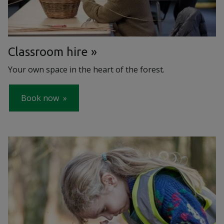
Classroom hire
Your own space in the heart of the forest.
Book now