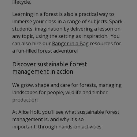
lifecycle.
Learning in a forest is also a practical way to
immerse your class in a range of subjects. Spark
students' imagination by delivering a lesson on
any topic, using the setting as inspiration. You
can also hire our
Ranger in a Bag
resources for
a fun-filled forest adventure!
Discover sustainable forest
management in action
We grow, shape and care for forests, managing
landscapes for people, wildlife and timber
production.
At Alice Holt, you'll see what sustainable forest
management is, and why it's so
important, through hands-on activities.