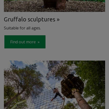
Gruffalo sculptures
Suitable for all ages.
Find out more