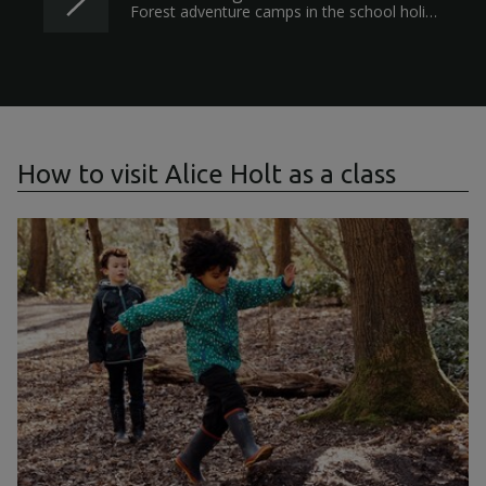
Forest adventure camps in the school holidays for children aged five and above.
How to visit Alice Holt as a class