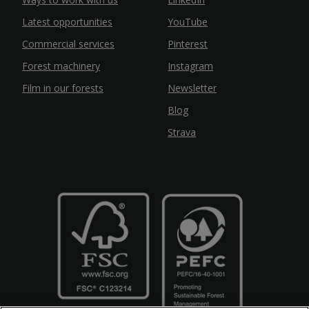
Latest opportunities
YouTube
Commercial services
Pinterest
Forest machinery
Instagram
Film in our forests
Newsletter
Blog
Strava