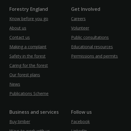
Forestry England
Get Involved
Know before you go
Careers
About us
Volunteer
Contact us
Public consultations
Making a complaint
Educational resources
Safety in the forest
Permissions and permits
Caring for the forest
Our forest plans
News
Publications Scheme
Business and services
Follow us
Buy timber
Facebook
Ways to work with us
LinkedIn