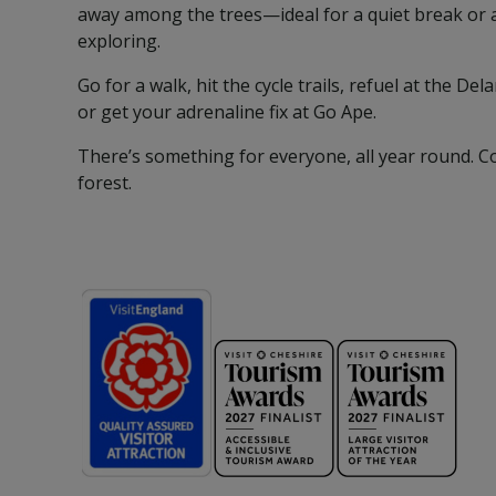
away among the trees—ideal for a quiet break or 
exploring.
Go for a walk, hit the cycle trails, refuel at the De
or get your adrenaline fix at Go Ape.
There’s something for everyone, all year round. C
forest.