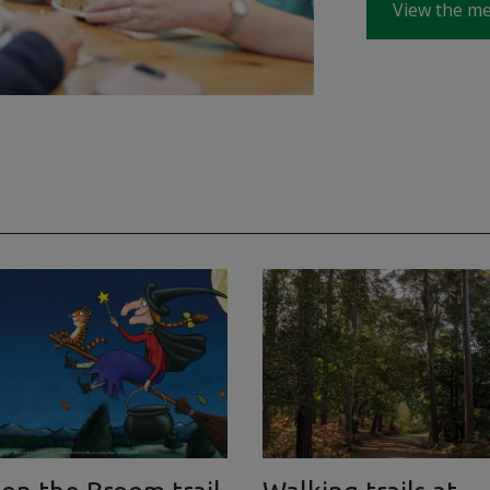
View the m