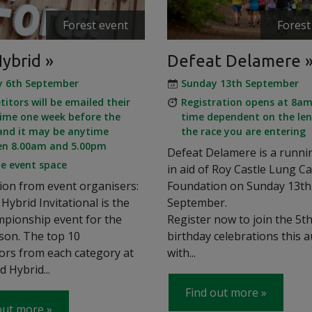
Forest event
Forest
Hybrid
Defeat Delamere
y 6th September
Sunday 13th September
itors will be emailed their
Registration opens at 8am
time one week before the
time dependent on the len
and it may be anytime
the race you are entering
en 8.00am and 5.00pm
Defeat Delamere is a runni
le event space
in aid of Roy Castle Lung C
ion from event organisers:
Foundation on Sunday 13th
Hybrid Invitational is the
September.
pionship event for the
Register now to join the 5t
son. The top 10
birthday celebrations this 
ors from each category at
with...
d Hybrid...
Find out more
out more