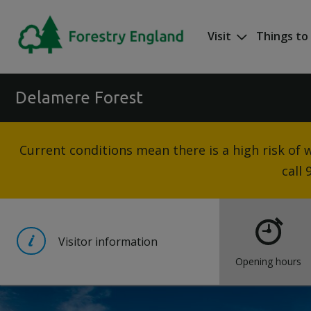
Skip to main content
Visit
Things to
Mega nav
Delamere Forest
Current conditions mean there is a high risk of wi
call
Visitor information
Opening hours