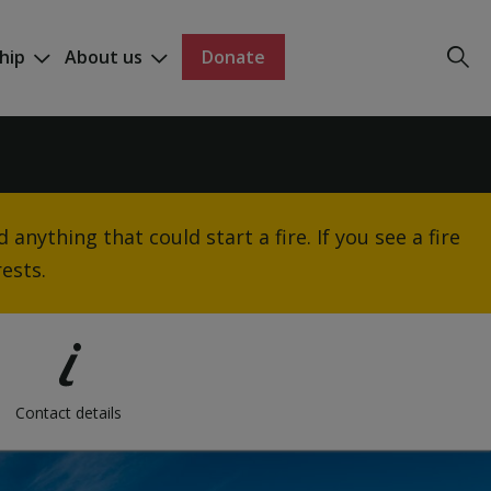
hip
About us
Donate
anything that could start a fire. If you see a fire
ests.
Contact details