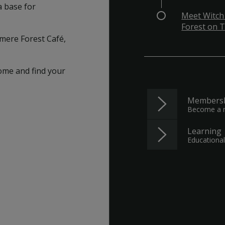
a base for
Meet Witch
Forest on T
lamere Forest Café,
ome and find your
Members
Become a
Learning
Educational 