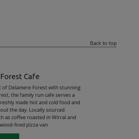
Back to top
Forest Cafe
rt of Delamere Forest with stunning
rest, the family run cafe serves a
freshly made hot and cold food and
out the day. Locally sourced
h as coffee roasted in Wirral and
wood-fired pizza van.