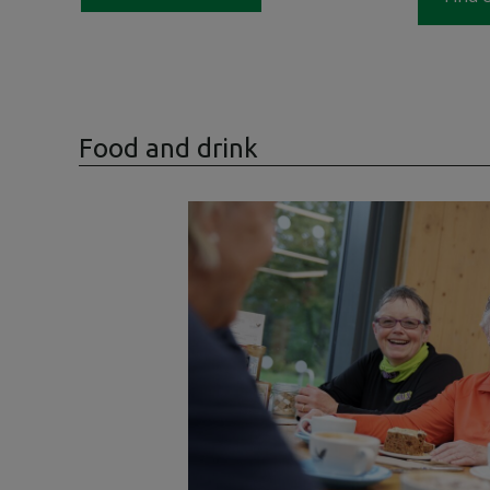
Food and drink