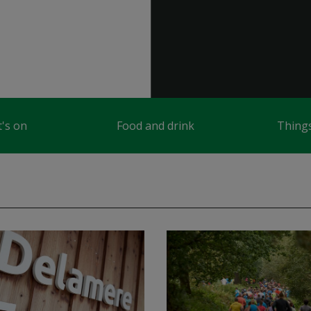
's on
Food and drink
Things