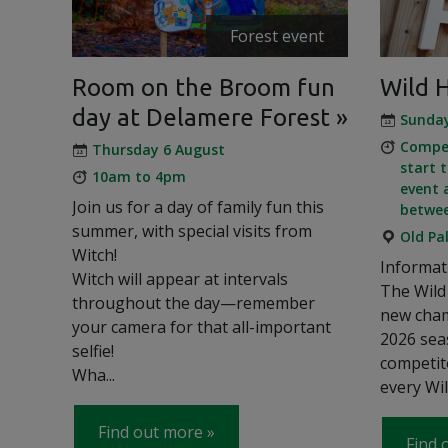
Forest event
Room on the Broom fun
Wild 
day at Delamere Forest
Sunda
Compet
Thursday 6 August
start 
10am to 4pm
event 
Join us for a day of family fun this
betwe
summer, with special visits from
Old Pa
Witch!
Informat
Witch will appear at intervals
The Wild 
throughout the day—remember
new cham
your camera for that all-important
2026 sea
selfie!
competit
Wha...
every Wil
Find out more
Find 