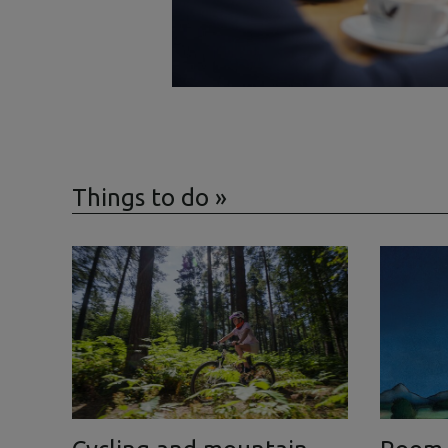
Things to do