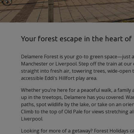
Your forest escape in the heart of
Delamere Forest is your go-to green space—just a
Manchester or Liverpool. Step off the train at our
straight into fresh air, towering trees, wide-open 
accessible Eddi's Hillfort play area.
Whether you’re here for a peaceful walk, a family a
up in the treetops, Delamere has you covered. Wa
paths, spot wildlife by the lake, or take on an orie
Climb to the top of Old Pale for views stretching al
Liverpool.
Looking for more of a getaway? Forest Holidays c