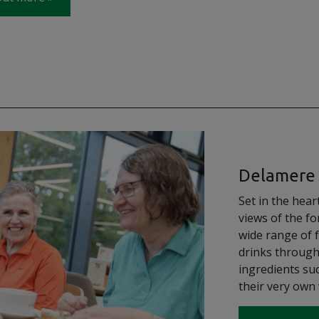
Delamere 
Set in the hea
views of the fo
wide range of 
drinks through
ingredients suc
their very own 