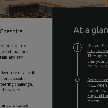
At a gla
 Cheshire
United Util
 short trip from
area, with 
 own station and
Throughout
trails and our
plan your j
20/07/2026 15
dventure or a thrill
nder accessible
Become a m
nteering challenge.
FREE when 
l the way to
option that
England for
month)
abins are tucked