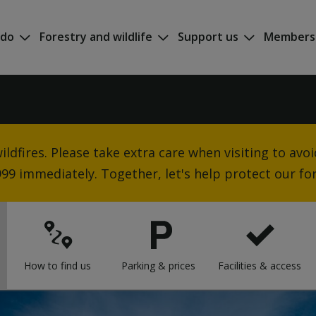
 do
Forestry and wildlife
Support us
Members
ldfires. Please take extra care when visiting to avoid 
 999 immediately. Together, let's help protect our for
How to find us
Parking & prices
Facilities & access