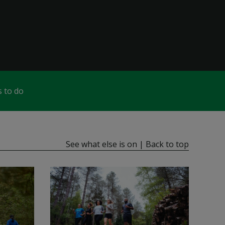
 to do
See what else is on
|
Back to top