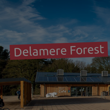
Delamere Forest