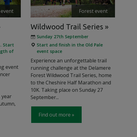
 event
Forest event
Wildwood Trail Series
Sunday 27th September
. Start
Start and finish in the Old Pale
gth of
event space
Experience an unforgettable trail
ng event
running challenge at the Delamere
ancer
Forest Wildwood Trail Series, home
to the Cheshire Half Marathon and
10K. Taking place on Sunday 27
h year
September...
autumn,
Find out more