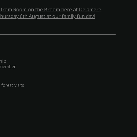
 from Room on the Broom here at Delamere
hursday 6th August at our family fun day!
hip
 member
forest visits