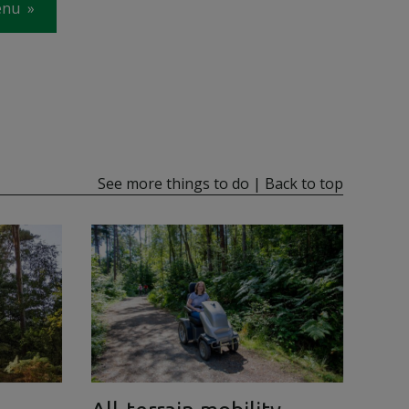
enu
See more things to do
|
Back to top