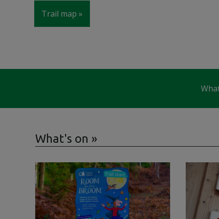
Trail map
What
What's on