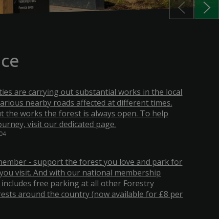
nce
ities are carrying out substantial works in the local
various nearby roads affected at different times.
 the works the forest is always open. To help
ourney, visit our dedicated page.
:04
ember - support the forest you love and park for
you visit. And with our national membership
 includes free parking at all other Forestry
ests around the country (now available for £8 per