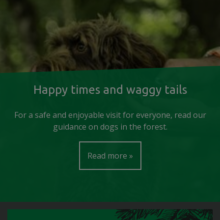
Happy times and waggy tails
For a safe and enjoyable visit for everyone, read our
guidance on dogs in the forest.
Read more