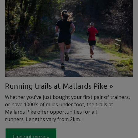
Running trails at Mallards Pike
Whether you've just bought your first pair of trainers,
or have 1000's of miles under foot, the trails at
Mallards Pike offer opportunities for all
runners. Lengths vary from 2km...
Find out more