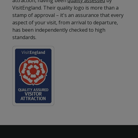
attraction, having been
quality assessed
by
VisitEngland. Their quality logo is more than a
stamp of approval – it's an assurance that every
aspect of your visit, from arrival to departure,
has been independently checked to high
standards.