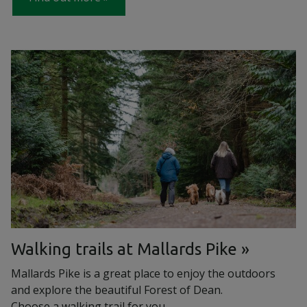
Walking trails at Mallards Pike
Mallards Pike is a great place to enjoy the outdoors
and explore the beautiful Forest of Dean.
Choose a walking trail for you