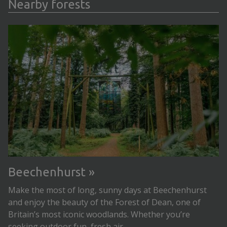
Nearby forests
Beechenhurst
Make the most of long, sunny days at Beechenhurst
and enjoy the beauty of the Forest of Dean, one of
Britain’s most iconic woodlands. Whether you’re
seeking outdoor fun, fresh air...