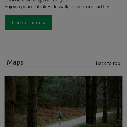
Enjoy a peaceful lakeside walk, or venture further...
Find out more
Maps
Back to top