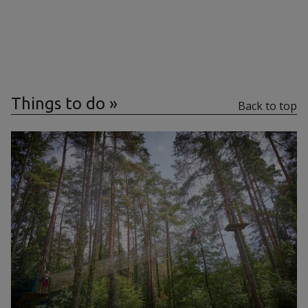
Things to do
Back to top