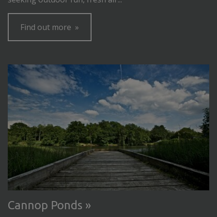
Find out more
Cannop Ponds