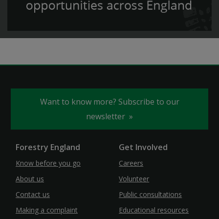
Want to know more? Subscribe to our
newsletter
Forestry England
Get Involved
Know before you go
Careers
About us
Volunteer
Contact us
Public consultations
Making a complaint
Educational resources