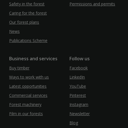
Safety in the forest
Permissions and permits
Caring for the forest
Our forest plans
News
Publications Scheme
Business and services
Follow us
Buy timber
Facebook
Ways to work with us
LinkedIn
Latest opportunities
YouTube
Commercial services
Pinterest
Forest machinery
Instagram
Film in our forests
Newsletter
Blog