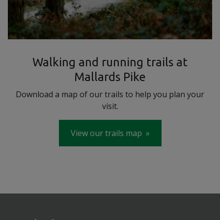
Walking and running trails at
Mallards Pike
Download a map of our trails to help you plan your
visit.
View our trails map