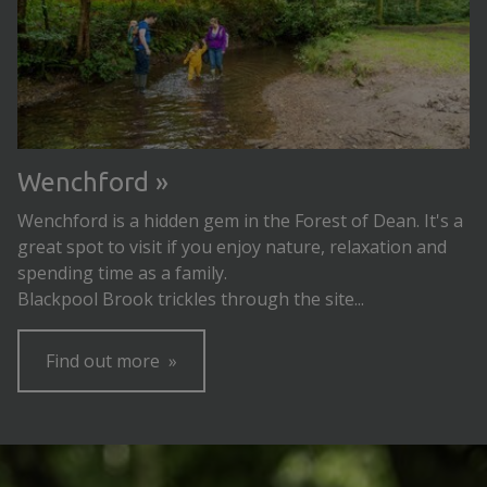
Wenchford
Wenchford is a hidden gem in the Forest of Dean. It's a
great spot to visit if you enjoy nature, relaxation and
spending time as a family.
Blackpool Brook trickles through the site...
Find out more