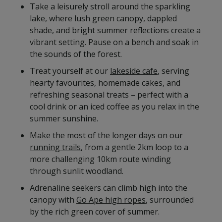
Take a leisurely stroll around the sparkling
lake, where lush green canopy, dappled
shade, and bright summer reflections create a
vibrant setting. Pause on a bench and soak in
the sounds of the forest.
Treat yourself at our
lakeside cafe
, serving
hearty favourites, homemade cakes, and
refreshing seasonal treats – perfect with a
cool drink or an iced coffee as you relax in the
summer sunshine.
Make the most of the longer days on our
running trails
, from a gentle 2km loop to a
more challenging 10km route winding
through sunlit woodland.
Adrenaline seekers can climb high into the
canopy with
Go Ape high ropes
, surrounded
by the rich green cover of summer.