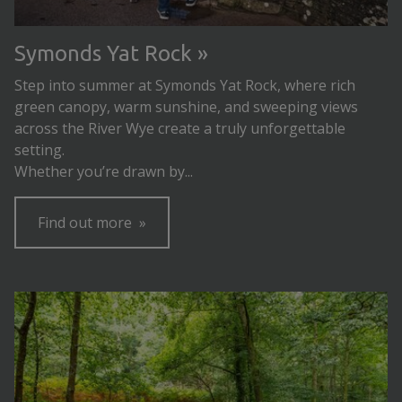
Symonds Yat Rock
Step into summer at Symonds Yat Rock, where rich
green canopy, warm sunshine, and sweeping views
across the River Wye create a truly unforgettable
setting.
Whether you’re drawn by...
Find out more