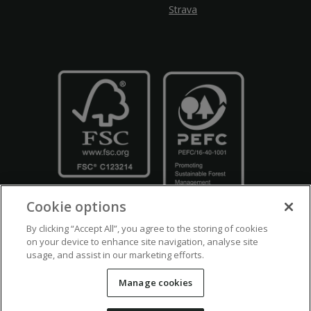
Strava
Cookie options
By clicking “Accept All”, you agree to the storing of cookies
on your device to enhance site navigation, analyse site
usage, and assist in our marketing efforts.
Crown Copyright
Disclaimers
Privacy Policy
Cookie Policy
Manage cookies
Accessibility
Modern Slavery
Counter Fraud Bribery and Corruption