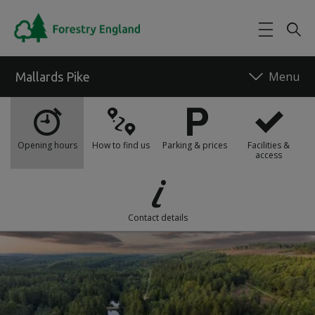
Skip to main content
Mallards Pike
What's on
Opening hours
How to find us
Parking & prices
Facilities &
access
Food and drink
Things to do
Contact details
Maps