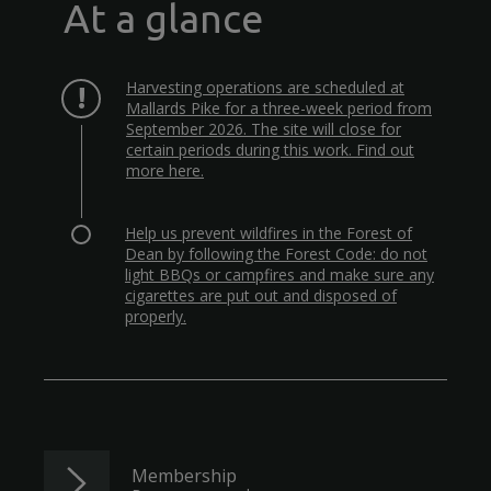
At a glance
Harvesting operations are scheduled at
Mallards Pike for a three-week period from
September 2026. The site will close for
certain periods during this work. Find out
more here.
Help us prevent wildfires in the Forest of
Dean by following the Forest Code: do not
light BBQs or campfires and make sure any
cigarettes are put out and disposed of
properly.
Membership