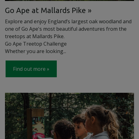
Go Ape at Mallards Pike
Explore and enjoy England’s largest oak woodland and
one of Go Ape's most beautiful adventures from the
treetops at Mallards Pike.
Go Ape Treetop Challenge
Whether you are looking...
Find out more