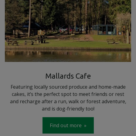
Mallards Cafe
Featuring locally sourced produce and home-made
cakes, it’s the perfect spot to meet friends or rest
and recharge after a run, walk or forest adventure,
and is dog-friendly too!
Find out more