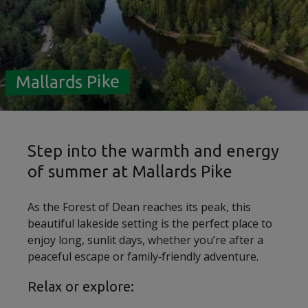
Mallards Pike
Step into the warmth and energy
of summer at Mallards Pike
As the Forest of Dean reaches its peak, this
beautiful lakeside setting is the perfect place to
enjoy long, sunlit days, whether you’re after a
peaceful escape or family‑friendly adventure.
Relax or explore: