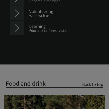
Become a member
Volunteering
Work with us
Learning
Educational forest visits
Food and drink
Back to top