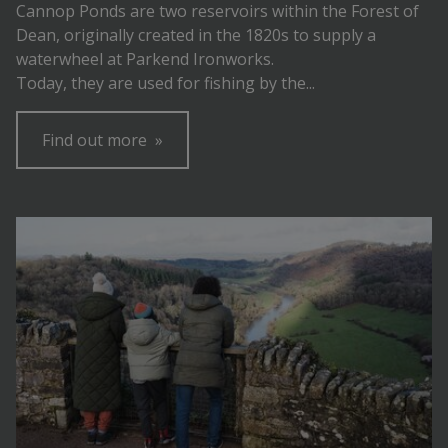
Cannop Ponds are two reservoirs within the Forest of
Dean, originally created in the 1820s to supply a
waterwheel at Parkend Ironworks.
Today, they are used for fishing by the...
Find out more