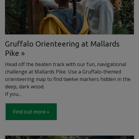
Gruffalo Orienteering at Mallards
Pike
Head off the beaten track with our fun, navigational
challenge at Mallards Pike. Use a Gruffalo-themed
orienteering map to find twelve markers hidden in the
deep, dark wood.
If you...
Find out more