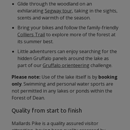
Glide through the woodland on an
exhilarating
Segway tour
, taking in the sights,
scents and warmth of the season.
Bring your bikes and follow the family-friendly
Colliers Trail
to explore more of the forest at
its summer best.
Little adventurers can enjoy searching for the
hidden Gruffalo panels around the lake as
part of our
Gruffalo orienteering
challenge.
Please note:
Use of the lake itself is by
booking
only
. Swimming and personal water sports are
not permitted in any lakes or ponds within the
Forest of Dean.
Quality from start to finish
Mallards Pike is a quality assured visitor