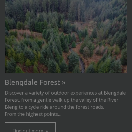
Blengdale Forest
Discover a variety of outdoor experiences at Blengdale
Forest, from a gentle walk up the valley of the River
Bleng to a cycle ride around the forest roads.
From the highest points...
Find out more