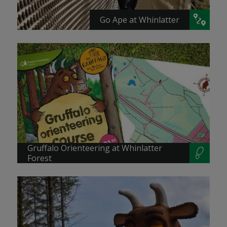
Go Ape at Whinlatter
Gruffalo Orienteering at Whinlatter
Forest