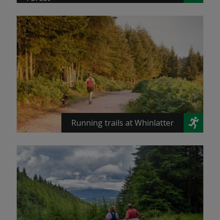
Running trails at Whinlatter