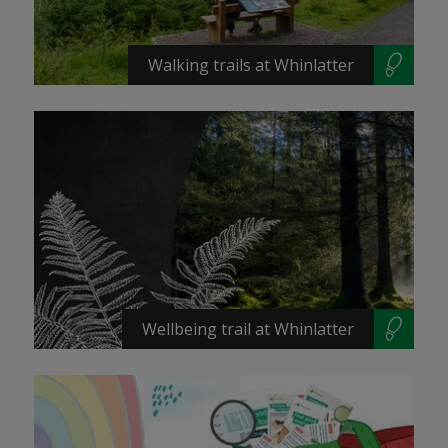
Walking trails at Whinlatter
Wellbeing trail at Whinlatter