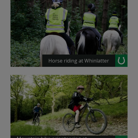
Horse riding at Whinlatter