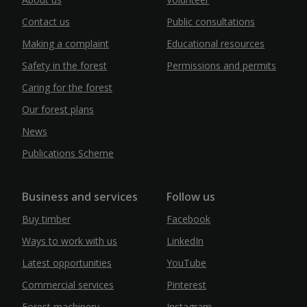
Contact us
Public consultations
Making a complaint
Educational resources
Safety in the forest
Permissions and permits
Caring for the forest
Our forest plans
News
Publications Scheme
Business and services
Follow us
Buy timber
Facebook
Ways to work with us
LinkedIn
Latest opportunities
YouTube
Commercial services
Pinterest
Forest machinery
Instagram