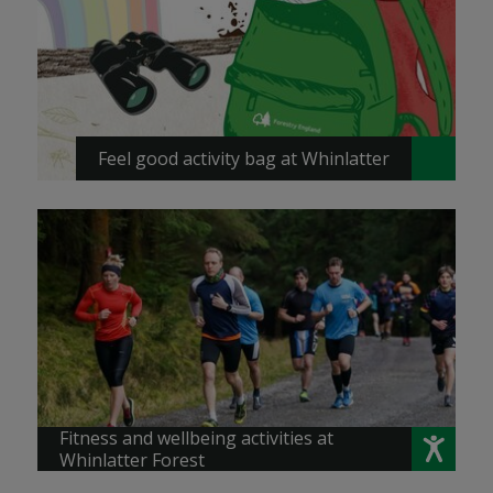
Feel good activity bag at Whinlatter
Fitness and wellbeing activities at
Whinlatter Forest