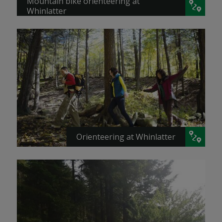
Mountain bike orienteering at
Whinlatter
Orienteering at Whinlatter