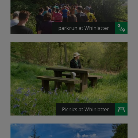
parkrun at Whinlatter
Picnics at Whinlatter