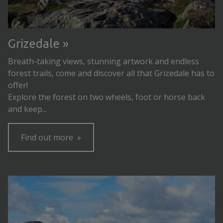
Grizedale
Breath-taking views, stunning artwork and endless
forest trails, come and discover all that Grizedale has to
offer!
Explore the forest on two wheels, foot or horse back
and keep...
Find out more