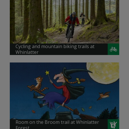
Cycling and mountain biking trails at
Whinlatter
Room on the Broom trail at Whinlatter
Forest