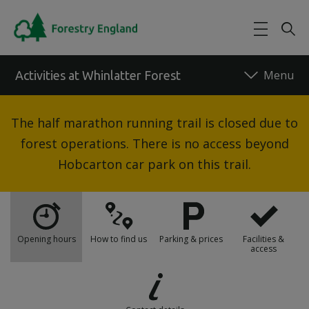
Skip to main content
Activities at Whinlatter Forest
Back to forest
The half marathon running trail is closed due to
forest operations. There is no access beyond
Hobcarton car park on this trail.
Opening hours
How to find us
Parking & prices
Facilities &
access