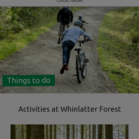
Contact details
Things to do
Activities at Whinlatter Forest