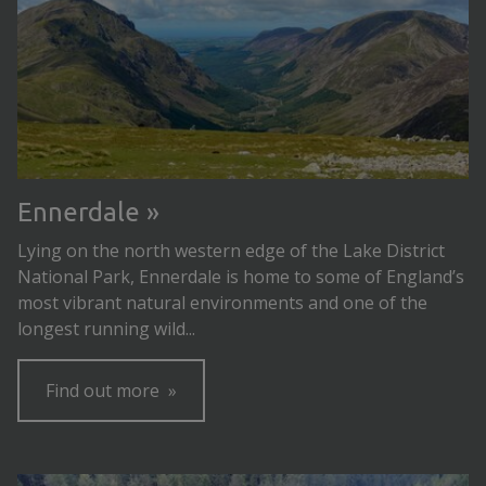
Ennerdale
Lying on the north western edge of the Lake District
National Park, Ennerdale is home to some of England’s
most vibrant natural environments and one of the
longest running wild...
Find out more