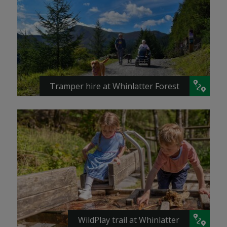
Tramper hire at Whinlatter Forest
WildPlay trail at Whinlatter