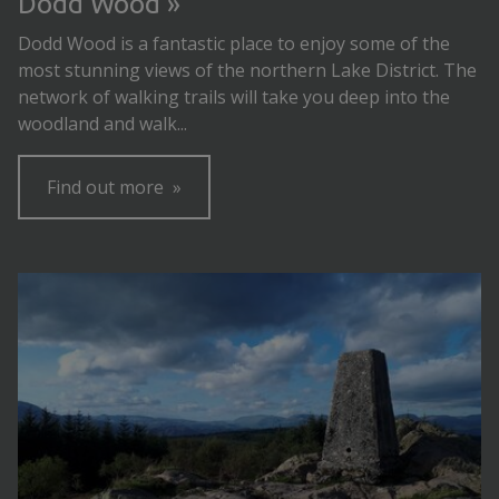
Dodd Wood
Dodd Wood is a fantastic place to enjoy some of the
most stunning views of the northern Lake District. The
network of walking trails will take you deep into the
woodland and walk...
Find out more