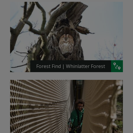
Forest Find | Whinlatter Forest