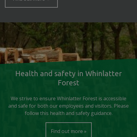
Health and safety in Whinlatter
Forest
We strive to ensure Whinlatter Forest is accessible
and safe for both our employees and visitors. Please
follow this health and safety guidance.
Find out more