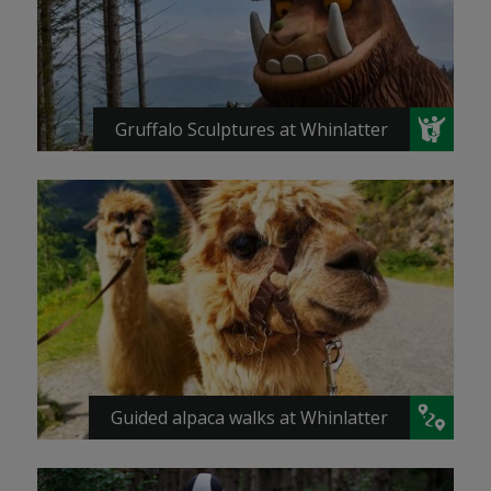
Gruffalo Sculptures at Whinlatter
Guided alpaca walks at Whinlatter