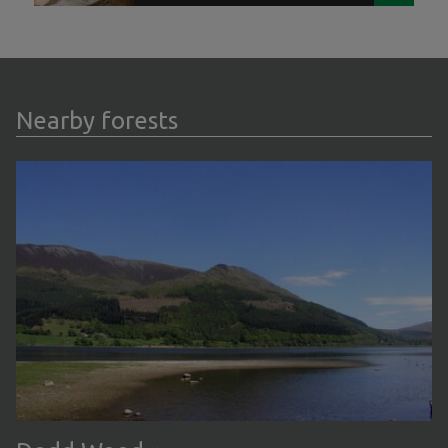
Nearby forests