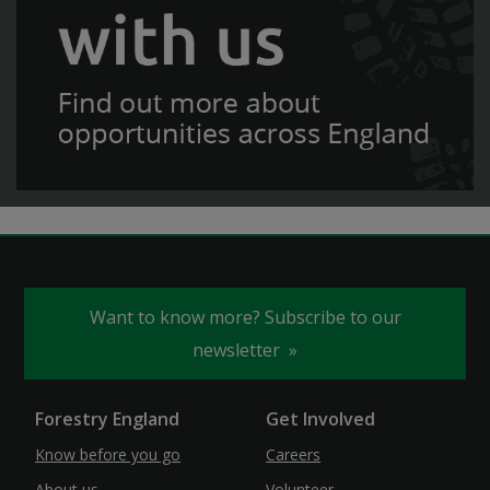
Want to know more? Subscribe to our
newsletter
Forestry England
Get Involved
Know before you go
Careers
About us
Volunteer