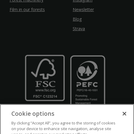
Film in our forests
Newsletter
Blog
Strava
Cookie options
By clicking “Accept All”, you agree to the storing of cookies
on your device to enhance site navigation, analyse site